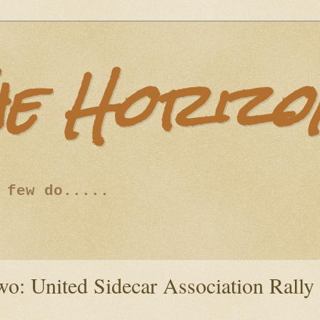
he Horizo
 few do.....
o: United Sidecar Association Rally