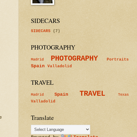
SIDECARS
SIDECARS
(7)
PHOTOGRAPHY
PHOTOGRAPHY
Portraits
Madrid
Spain
Valladolid
TRAVEL
TRAVEL
Spain
Madrid
Texas
Valladolid
Translate
e