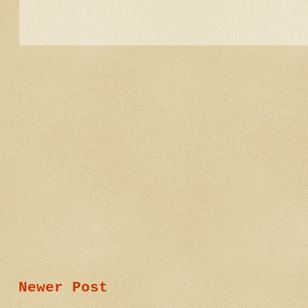
Newer Post