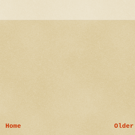
Home
Older