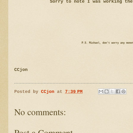
Sorry to note I was working the
P.S. Michael, don't worry any mone
CCjon
Posted by
CCjon
at
7:39 PM
No comments:
Post a Comment