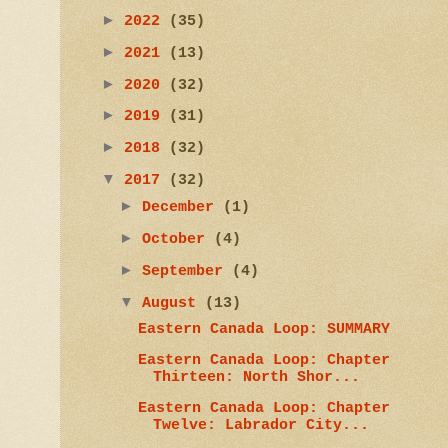
►
2022
(35)
►
2021
(13)
►
2020
(32)
►
2019
(31)
►
2018
(32)
▼
2017
(32)
►
December
(1)
►
October
(4)
►
September
(4)
▼
August
(13)
Eastern Canada Loop: SUMMARY
Eastern Canada Loop: Chapter
Thirteen: North Shor...
Eastern Canada Loop: Chapter
Twelve: Labrador City...