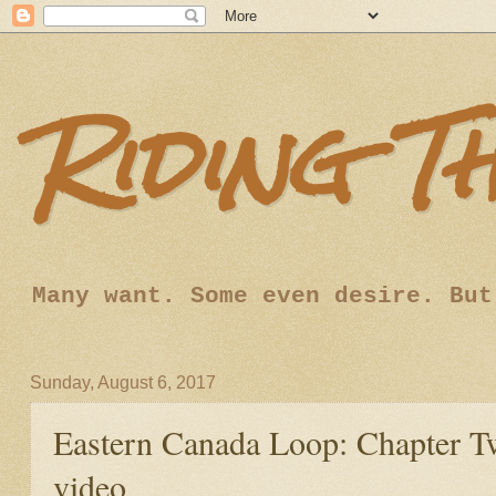
Riding T
Many want. Some even desire. But
Sunday, August 6, 2017
Eastern Canada Loop: Chapter Tw
video