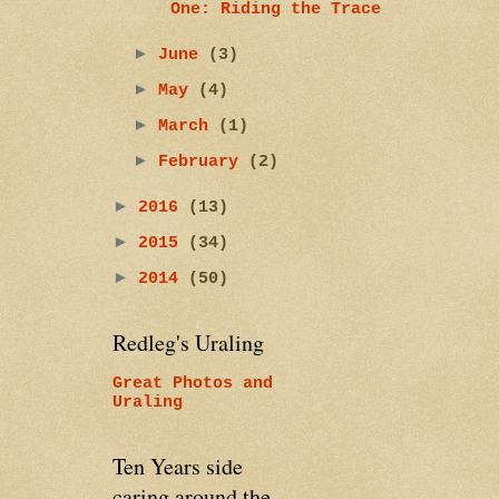
One: Riding the Trace
►
June
(3)
►
May
(4)
►
March
(1)
►
February
(2)
►
2016
(13)
►
2015
(34)
►
2014
(50)
Redleg's Uraling
Great Photos and
Uraling
Ten Years side
caring around the