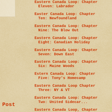
Eastern Canada Loop: Chapter
Eleven: Labrador
Easter Canada Loop: Chapter
Ten: Newfoundland
Eastern Canada Loop: Chapter
Nine: The Blow Out
Eastern Canada Loop: Chapter
Eight: Canadian Holiday
Eastern Canada Loop: Chapter
Seven: Down East
Eastern Canada Loop: Chapter
Six: Maine Woods
Estern Canada Loop: Chapter
Five: Tony's Homecamp
Eastern Canada Loop Chapter
Three: NY & VT
Eastern Canada Loop: Chapter
Two: United Sidecar...
 Post
Eastern Canada Loop, Chapter