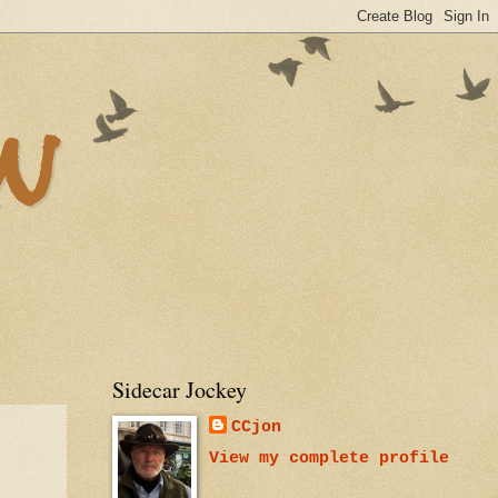
n
Sidecar Jockey
CCjon
View my complete profile