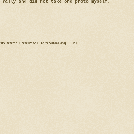
 rally and did not take one photo myself.
tary benefit I receive will be forwarded asap....lol.