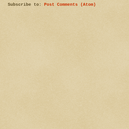
Subscribe to:
Post Comments (Atom)