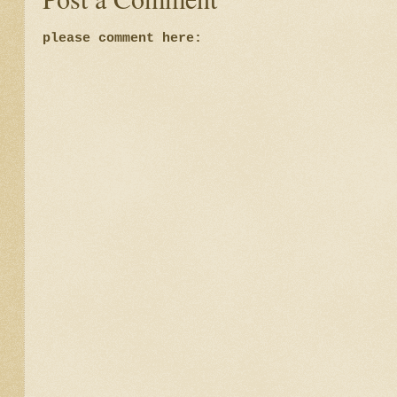
please comment here: