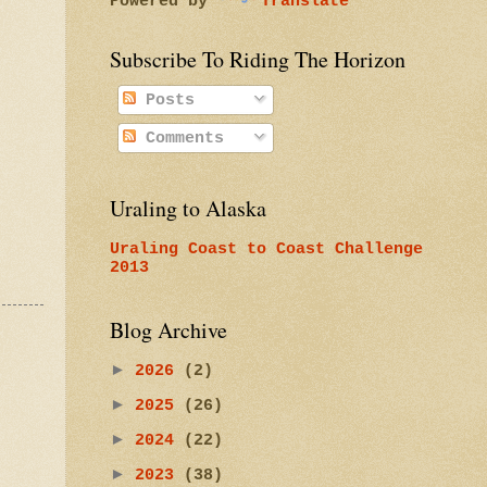
Powered by
Translate
Subscribe To Riding The Horizon
Posts
Comments
Uraling to Alaska
Uraling Coast to Coast Challenge
2013
Blog Archive
►
2026
(2)
►
2025
(26)
►
2024
(22)
►
2023
(38)