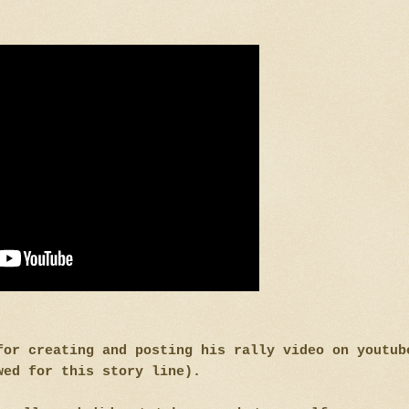
for creating and posting his rally video on youtub
wed for this story line).