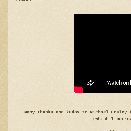
Many thanks and kudos to Michael Ensley 
(which I borro