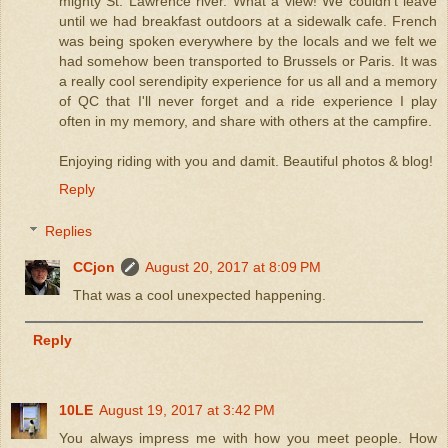
mighty St. Lawrence river. What a view! We couldn't leave
until we had breakfast outdoors at a sidewalk cafe. French
was being spoken everywhere by the locals and we felt we
had somehow been transported to Brussels or Paris. It was
a really cool serendipity experience for us all and a memory
of QC that I'll never forget and a ride experience I play
often in my memory, and share with others at the campfire.
Enjoying riding with you and damit. Beautiful photos & blog!
Reply
Replies
CCjon
August 20, 2017 at 8:09 PM
That was a cool unexpected happening.
Reply
10LE
August 19, 2017 at 3:42 PM
You always impress me with how you meet people. How