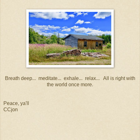
Breath deep... meditate... exhale... relax... All is right with
the world once more.
Peace, ya'll
CCjon