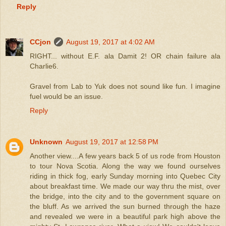
Reply
CCjon
August 19, 2017 at 4:02 AM
RIGHT... without E.F. ala Damit 2! OR chain failure ala
Charlie6.
Gravel from Lab to Yuk does not sound like fun. I imagine
fuel would be an issue.
Reply
Unknown
August 19, 2017 at 12:58 PM
Another view....A few years back 5 of us rode from Houston
to tour Nova Scotia. Along the way we found ourselves
riding in thick fog, early Sunday morning into Quebec City
about breakfast time. We made our way thru the mist, over
the bridge, into the city and to the government square on
the bluff. As we arrived the sun burned through the haze
and revealed we were in a beautiful park high above the