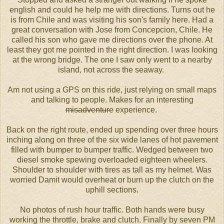
english and could he help me with directions. Turns out he
is from Chile and was visiting his son's family here. Had a
great conversation with Jose from Concepcion, Chile. He
called his son who gave me directions over the phone. At
least they got me pointed in the right direction. I was looking
at the wrong bridge. The one I saw only went to a nearby
island, not across the seaway.
Am not using a GPS on this ride, just relying on small maps
and talking to people. Makes for an interesting
misadventure
experience.
Back on the right route, ended up spending over three hours
inching along on three of the six wide lanes of hot pavement
filled with bumper to bumper traffic. Wedged between two
diesel smoke spewing overloaded eighteen wheelers.
Shoulder to shoulder with tires as tall as my helmet. Was
worried Damit would overheat or burn up the clutch on the
uphill sections.
No photos of rush hour traffic. Both hands were busy
working the throttle, brake and clutch. Finally by seven PM