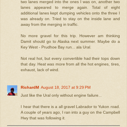
two lanes merged into the ones I was on, another two
lanes appeared to merge again. Total of eight
additional lanes kept dumping vehicles onto the three I
was already on. Tried to stay on the inside lane and
away from the merging in traffic.
No more gravel for this trip. However am thinking
Damit should go to Alaska next summer. Maybe do a
Key West - Prudhoe Bay run... ala Ural.
Not real hot, but every convertible had their tops down
that day. Heat was more from all the hot engines, tires,
exhaust, lack of wind.
RichardM
August 18, 2017 at 9:29 PM
Just like the Ural only without engine failure...
I hear that there is a all gravel Labrador to Yukon road.
A couple of years ago, I ran into a guy on the Campbell
Hwy that was following it.