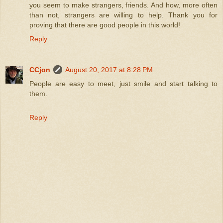
you seem to make strangers, friends. And how, more often
than not, strangers are willing to help. Thank you for
proving that there are good people in this world!
Reply
CCjon
August 20, 2017 at 8:28 PM
People are easy to meet, just smile and start talking to
them.
Reply