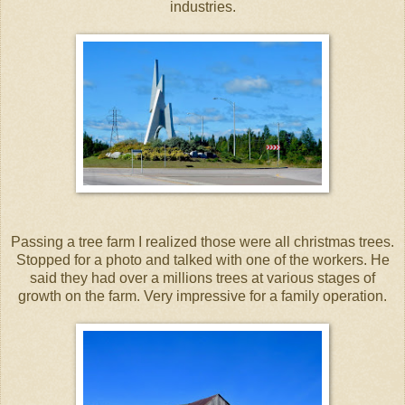
industries.
Passing a tree farm I realized those were all christmas trees.
Stopped for a photo and talked with one of the workers. He
said they had over a millions trees at various stages of
growth on the farm. Very impressive for a family operation.