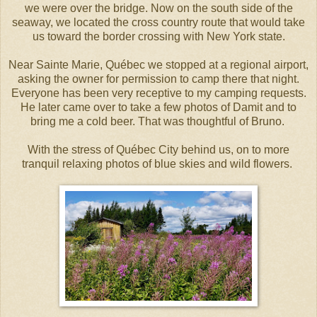
we were over the bridge. Now on the south side of the
seaway, we located the cross country route that would take
us toward the border crossing with New York state.
Near Sainte Marie, Québec we stopped at a regional airport,
asking the owner for permission to camp there that night.
Everyone has been very receptive to my camping requests.
He later came over to take a few photos of Damit and to
bring me a cold beer. That was thoughtful of Bruno.
With the stress of Québec City behind us, on to more
tranquil relaxing photos of blue skies and wild flowers.