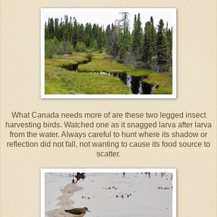
What Canada needs more of are these two legged insect
harvesting birds. Watched one as it snagged larva after larva
from the water. Always careful to hunt where its shadow or
reflection did not fall, not wanting to cause its food source to
scatter.