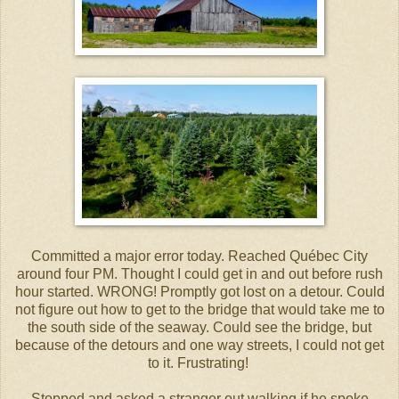
Committed a major error today. Reached Québec City
around four PM. Thought I could get in and out before rush
hour started. WRONG! Promptly got lost on a detour. Could
not figure out how to get to the bridge that would take me to
the south side of the seaway. Could see the bridge, but
because of the detours and one way streets, I could not get
to it. Frustrating!
Stopped and asked a stranger out walking if he spoke