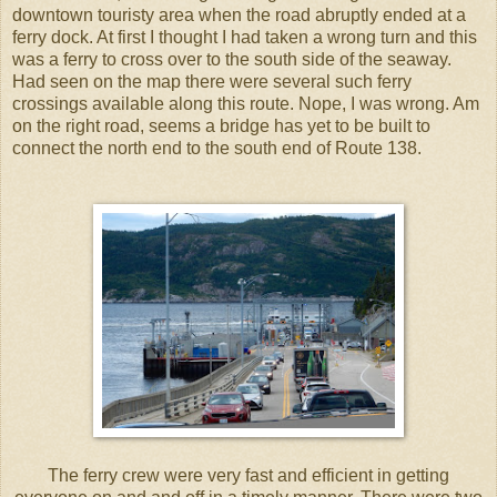
downtown touristy area when the road abruptly ended at a
ferry dock. At first I thought I had taken a wrong turn and this
was a ferry to cross over to the south side of the seaway.
Had seen on the map there were several such ferry
crossings available along this route. Nope, I was wrong. Am
on the right road, seems a bridge has yet to be built to
connect the north end to the south end of Route 138.
The ferry crew were very fast and efficient in getting