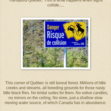
Transports Québec. This is what happens when signs
collide.....
This corner of Québec is still boreal forest. Millions of little
creeks and streams, all breeding grounds for those nasty
little black flies. No bridal suites for them. No votive candles,
no mirrors on the ceiling. No siree, just a shallow slow
moving water source, of which Canada has in abundance.