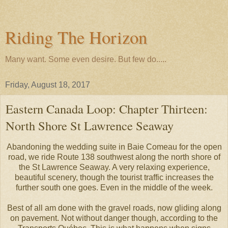
Riding The Horizon
Many want. Some even desire. But few do.....
Friday, August 18, 2017
Eastern Canada Loop: Chapter Thirteen:
North Shore St Lawrence Seaway
Abandoning the wedding suite in Baie Comeau for the open
road, we ride Route 138 southwest along the north shore of
the St Lawrence Seaway. A very relaxing experience,
beautiful scenery, though the tourist traffic increases the
further south one goes. Even in the middle of the week.
Best of all am done with the gravel roads, now gliding along
on pavement. Not without danger though, according to the