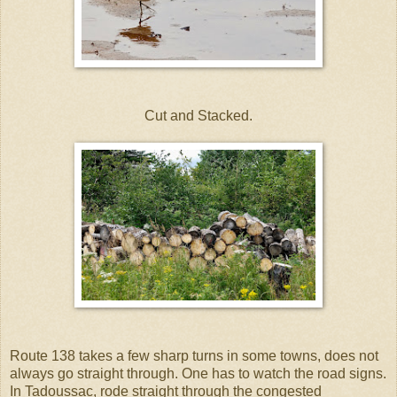
Cut and Stacked.
Route 138 takes a few sharp turns in some towns, does not
always go straight through. One has to watch the road signs.
In Tadoussac, rode straight through the congested