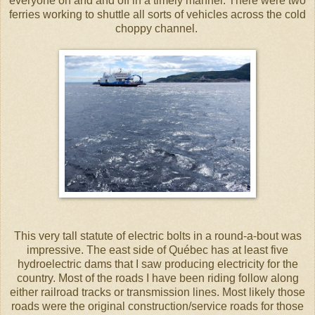
everyone on and and off in a timely manner. There were two
ferries working to shuttle all sorts of vehicles across the cold
choppy channel.
This very tall statute of electric bolts in a round-a-bout was
impressive. The east side of Québec has at least five
hydroelectric dams that I saw producing electricity for the
country. Most of the roads I have been riding follow along
either railroad tracks or transmission lines. Most likely those
roads were the original construction/service roads for those