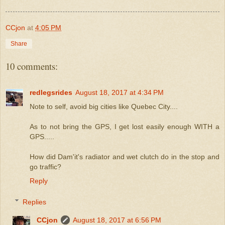
CCjon
at
4:05 PM
Share
10 comments:
redlegsrides
August 18, 2017 at 4:34 PM
Note to self, avoid big cities like Quebec City....
As to not bring the GPS, I get lost easily enough WITH a
GPS.....
How did Dam'it's radiator and wet clutch do in the stop and
go traffic?
Reply
Replies
CCjon
August 18, 2017 at 6:56 PM