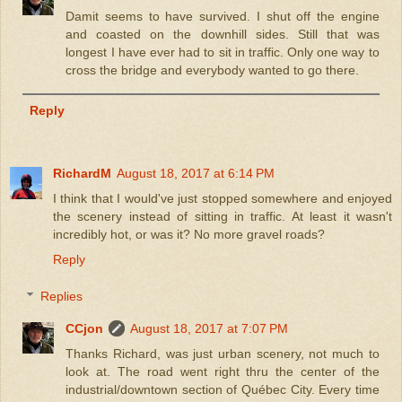
Damit seems to have survived. I shut off the engine
and coasted on the downhill sides. Still that was
longest I have ever had to sit in traffic. Only one way to
cross the bridge and everybody wanted to go there.
Reply
RichardM
August 18, 2017 at 6:14 PM
I think that I would've just stopped somewhere and enjoyed
the scenery instead of sitting in traffic. At least it wasn't
incredibly hot, or was it? No more gravel roads?
Reply
Replies
CCjon
August 18, 2017 at 7:07 PM
Thanks Richard, was just urban scenery, not much to
look at. The road went right thru the center of the
industrial/downtown section of Québec City. Every time