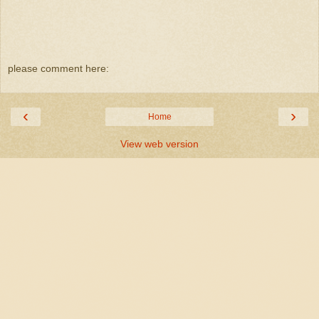
please comment here:
‹
›
Home
View web version