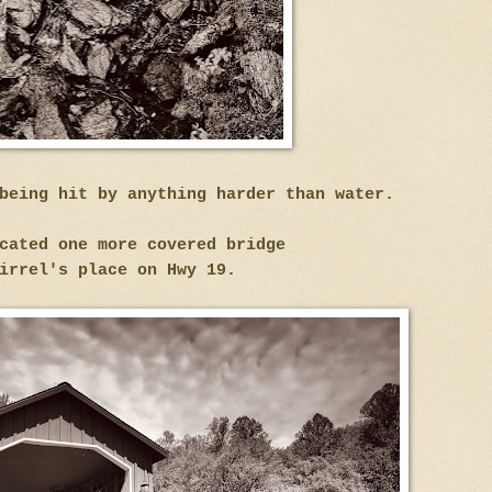
being hit by anything harder than water.
cated one more covered bridge
irrel's place on Hwy 19.