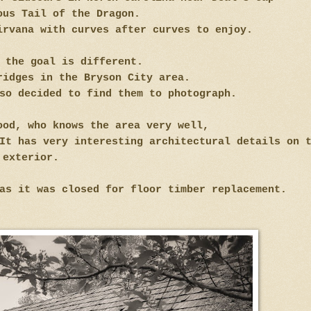
ous Tail of the Dragon.
irvana with curves after curves to enjoy.
, the goal is different.
ridges in the Bryson City area.
so decided to find them to photograph.
ood, who knows the area very well,
It has very interesting architectural details on 
exterior.
as it was closed for floor timber replacement.