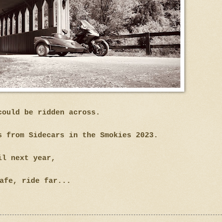
could be ridden across.
s from Sidecars in the Smokies 2023.
il next year,
afe, ride far...