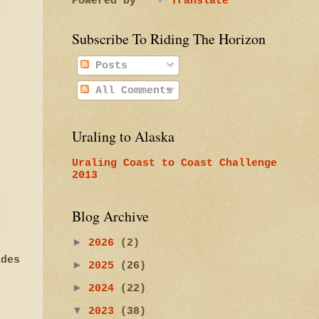
Powered by
Translate
Subscribe To Riding The Horizon
Posts
All Comments
Uraling to Alaska
Uraling Coast to Coast Challenge
2013
Blog Archive
►
2026
(2)
ades
►
2025
(26)
►
2024
(22)
▼
2023
(38)