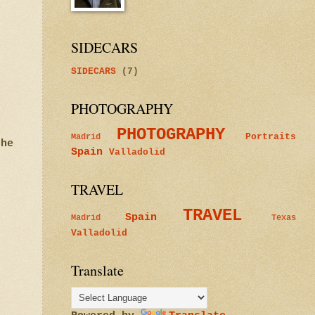
SIDECARS
SIDECARS
(7)
PHOTOGRAPHY
PHOTOGRAPHY
Portraits
Madrid
the
Spain
Valladolid
TRAVEL
TRAVEL
Spain
Madrid
Texas
Valladolid
Translate