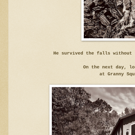
He survived the falls without 
On the next day, lo
at Granny Squ