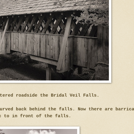
tered roadside the Bridal Veil Falls.
urved back behind the falls. Now there are barric
c to in front of the falls.