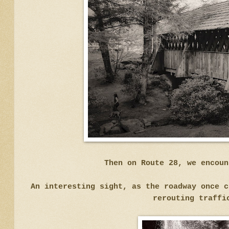
Then on Route 28, we encoun
An interesting sight, as the roadway once c
rerouting traffi