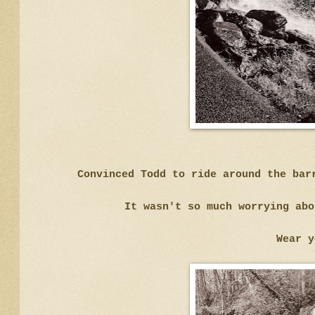
Convinced Todd to ride around the bar
It wasn't so much worrying abo
Wear y