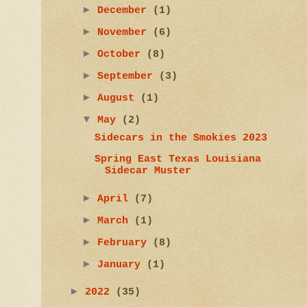
►
December
(1)
►
November
(6)
►
October
(8)
►
September
(3)
►
August
(1)
▼
May
(2)
Sidecars in the Smokies 2023
Spring East Texas Louisiana
Sidecar Muster
►
April
(7)
►
March
(1)
►
February
(8)
►
January
(1)
►
2022
(35)