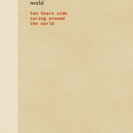
world
Ten Years side
caring around
the world