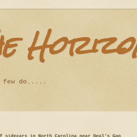
he Horizo
 few do.....
of sidecars in North Carolina near Deal's Gap