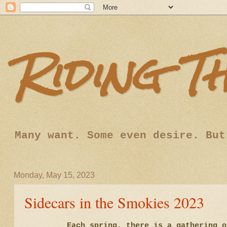
Riding T
Many want. Some even desire. But
Monday, May 15, 2023
Sidecars in the Smokies 2023
Each spring, there is a gathering 