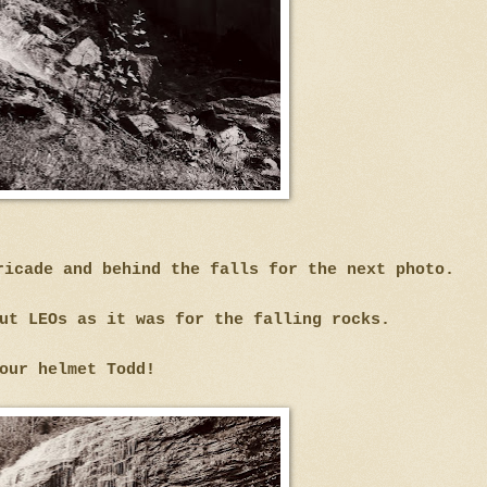
ricade and behind the falls for the next photo.
ut LEOs as it was for the falling rocks.
our helmet Todd!