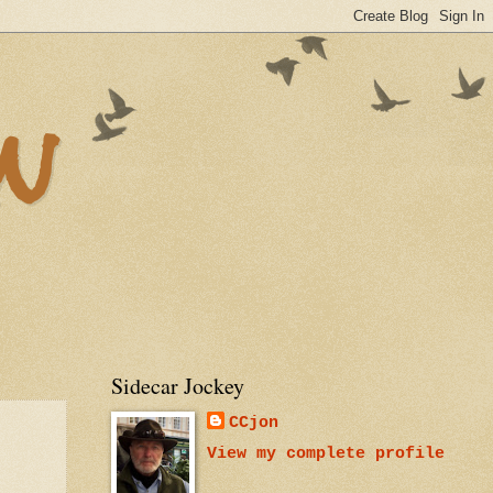
n
Sidecar Jockey
CCjon
View my complete profile