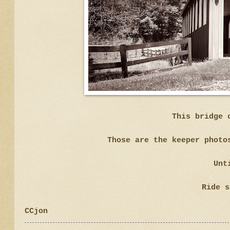
This bridge 
Those are the keeper photo
Unt
Ride s
CCjon