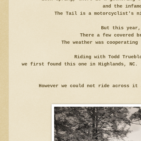
and the infam
The Tail is a motorcyclist's n
But this year
There a few covered b
The weather was cooperating 
Riding with Todd Truebl
we first found this one in Highlands, NC. 
However we could not ride across it 