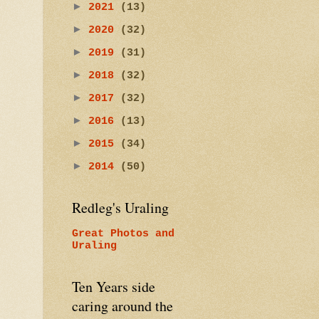
►
2021
(13)
►
2020
(32)
►
2019
(31)
►
2018
(32)
►
2017
(32)
►
2016
(13)
►
2015
(34)
►
2014
(50)
Redleg's Uraling
Great Photos and
Uraling
Ten Years side
caring around the