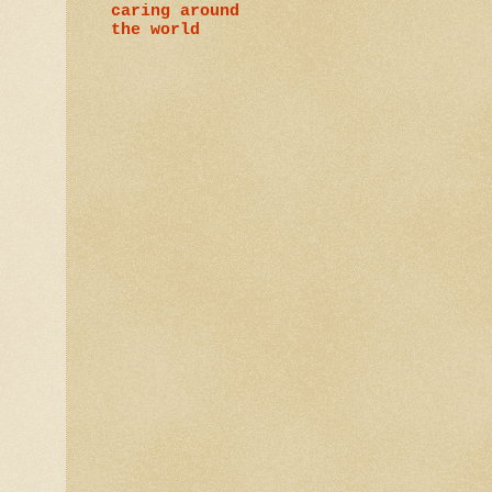
caring around
the world