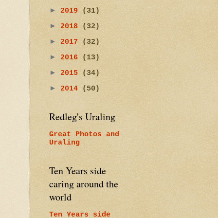
►
2019
(31)
►
2018
(32)
►
2017
(32)
►
2016
(13)
►
2015
(34)
►
2014
(50)
Redleg's Uraling
Great Photos and
Uraling
Ten Years side
caring around the
world
Ten Years side