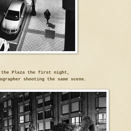
 the Plaza the first night,
ographer shooting the same scene.