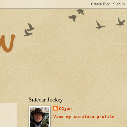
n
Sidecar Jockey
CCjon
View my complete profile