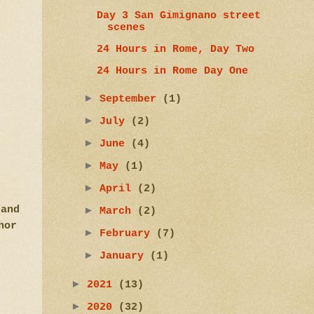
Day 3 San Gimignano street
scenes
24 Hours in Rome, Day Two
24 Hours in Rome Day One
►
September
(1)
►
July
(2)
►
June
(4)
►
May
(1)
►
April
(2)
 and
►
March
(2)
hor
►
February
(7)
►
January
(1)
►
2021
(13)
►
2020
(32)