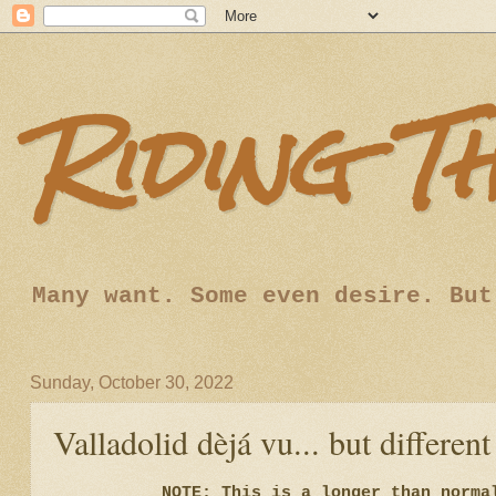
Riding T
Many want. Some even desire. But
Sunday, October 30, 2022
Valladolid dèjá vu... but different
NOTE: This is a longer than norma