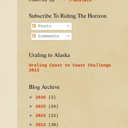
Powered by
Translate
Subscribe To Riding The Horizon
Posts
Comments
Uraling to Alaska
Uraling Coast to Coast Challenge
2013
Blog Archive
►
2026
(2)
►
2025
(26)
►
2024
(22)
►
2023
(38)