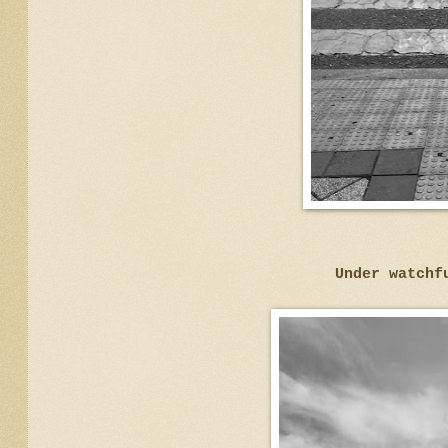
Under watchf