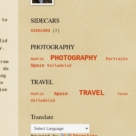
SIDECARS
 to
SIDECARS
(7)
lid
PHOTOGRAPHY
y.
PHOTOGRAPHY
Portraits
Madrid
from
Spain
Valladolid
o do
ing
TRAVEL
in
ive
TRAVEL
Spain
Madrid
Texas
Valladolid
Translate