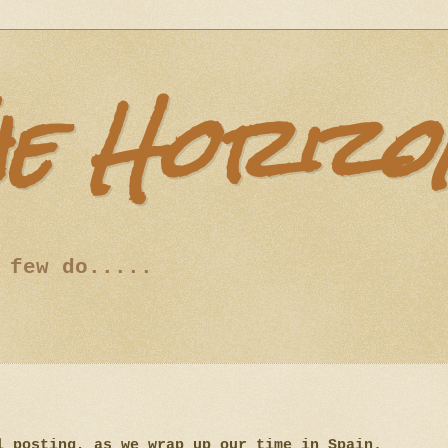
he Horizo
 few do.....
l posting, as we wrap up our time in Spain.