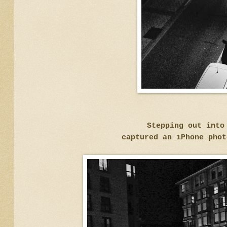
Stepping out into
captured an iPhone phot