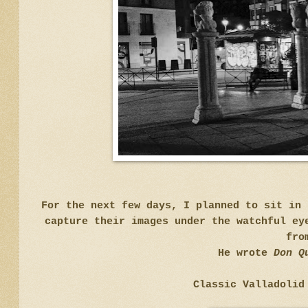
For the next few days, I planned to sit in 
capture their images under the watchful ey
fro
He wrote
Don Q
Classic Valladolid