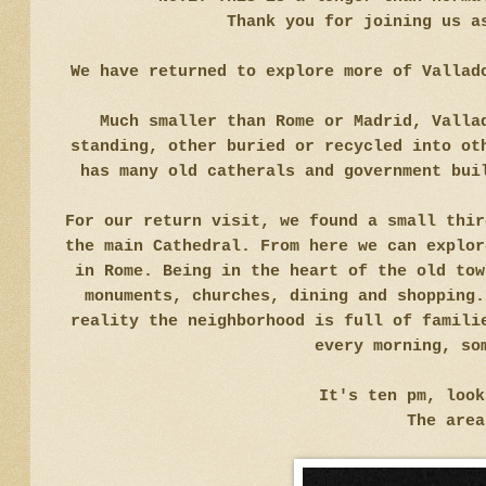
Thank you for joining us a
We have returned to explore more of Vallad
Much smaller than Rome or Madrid, Valla
standing, other buried or recycled into ot
has many old catherals and government bui
For our return visit, we found a small thir
the main Cathedral. From here we can explor
in Rome. Being in the heart of the old tow
monuments, churches, dining and shopping.
reality the neighborhood is full of famili
every morning, so
It's ten pm, loo
The area