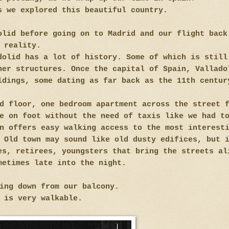
s we explored this beautiful country.
olid before going on to Madrid and our flight back
reality.
dolid has a lot of history. Some of which is still
her structures. Once the capital of Spain, Vallado
ldings, some dating as far back as the 11th centur
d floor, one bedroom apartment across the street 
e on foot without the need of taxis like we had t
n offers easy walking access to the most interest
 Old town may sound like old dusty edifices, but 
es, retirees, youngsters that bring the streets al
metimes late into the night.
king down from our balcony.
 is very walkable.