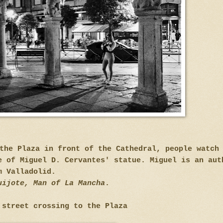
the Plaza in front of the Cathedral, people watch
e of Miguel D. Cervantes' statue. Miguel is an aut
m Valladolid.
uijote, Man of La Mancha
.
 street crossing to the Plaza