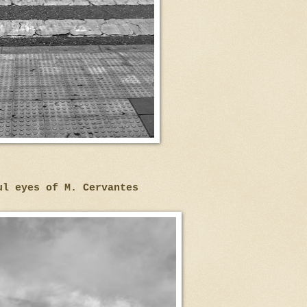
ul eyes of M. Cervantes