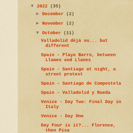
▼
2022
(35)
►
December
(2)
►
November
(2)
▼
October
(11)
Valladolid dèjá vu... but
different
Spain - Playa Barro, between
Llames and Llanes
Spain - Santiago at night, a
street protest
Spain - Santiago de Compostela
Spain - Valladolid y Rueda
Venice - Day Two: Final Day in
Italy
Venice - Day One
Day Four is it?... Florence,
then Pisa