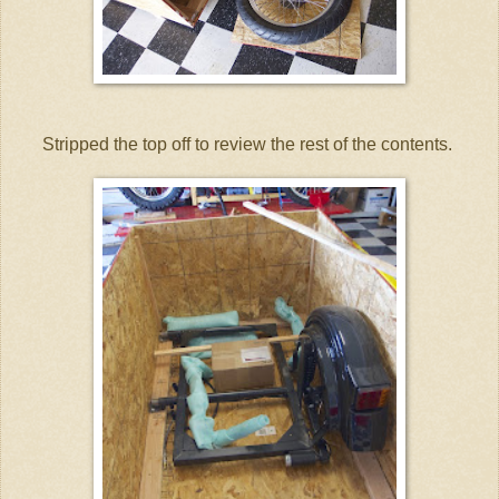
Stripped the top off to review the rest of the contents.