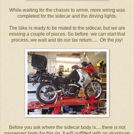
While waiting for the chassis to arrive, more wiring was
completed for the sidecar and the driving lights.
The bike is ready to be mated to the sidecar, but we are
missing a couple of pieces. So before we can start that
process, we wait and do our tax return..... Oh the joy!
Before you ask where the sidecar body is.... there is not
passenger body for this rig. It will outfitted with an aluminum