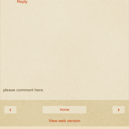
Reply
please comment here:
‹
›
Home
View web version