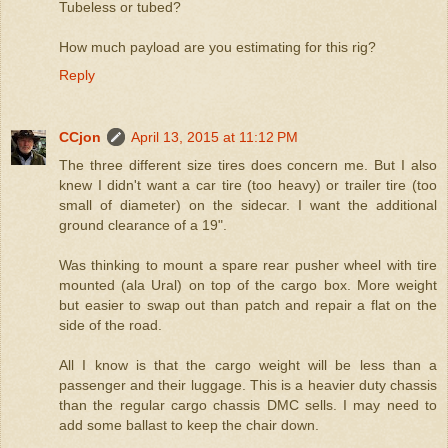
Tubeless or tubed?
How much payload are you estimating for this rig?
Reply
CCjon
April 13, 2015 at 11:12 PM
The three different size tires does concern me. But I also
knew I didn't want a car tire (too heavy) or trailer tire (too
small of diameter) on the sidecar. I want the additional
ground clearance of a 19".
Was thinking to mount a spare rear pusher wheel with tire
mounted (ala Ural) on top of the cargo box. More weight
but easier to swap out than patch and repair a flat on the
side of the road.
All I know is that the cargo weight will be less than a
passenger and their luggage. This is a heavier duty chassis
than the regular cargo chassis DMC sells. I may need to
add some ballast to keep the chair down.