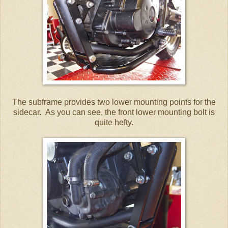
The subframe provides two lower mounting points for the
sidecar. As you can see, the front lower mounting bolt is
quite hefty.