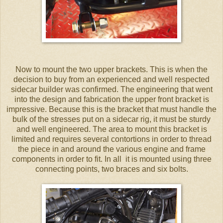
Now to mount the two upper brackets. This is when the
decision to buy from an experienced and well respected
sidecar builder was confirmed. The engineering that went
into the design and fabrication the upper front bracket is
impressive. Because this is the bracket that must handle the
bulk of the stresses put on a sidecar rig, it must be sturdy
and well engineered. The area to mount this bracket is
limited and requires several contortions in order to thread
the piece in and around the various engine and frame
components in order to fit. In all it is mounted using three
connecting points, two braces and six bolts.