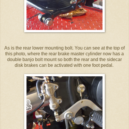
As is the rear lower mounting bolt. You can see at the top of
this photo, where the rear brake master cylinder now has a
double banjo bolt mount so both the rear and the sidecar
disk brakes can be activated with one foot pedal.