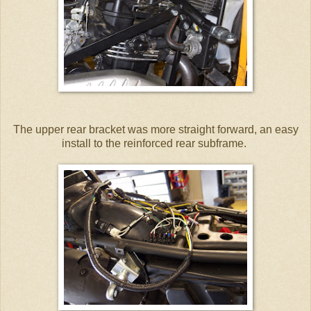
The upper rear bracket was more straight forward, an easy
install to the reinforced rear subframe.