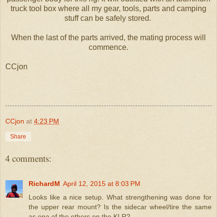
truck tool box where all my gear, tools, parts and camping
stuff can be safely stored.
When the last of the parts arrived, the mating process will
commence.
CCjon
CCjon
at
4:23 PM
Share
4 comments:
RichardM
April 12, 2015 at 8:03 PM
Looks like a nice setup. What strengthening was done for
the upper rear mount? Is the sidecar wheel/tire the same
as one of the others on the KLR?