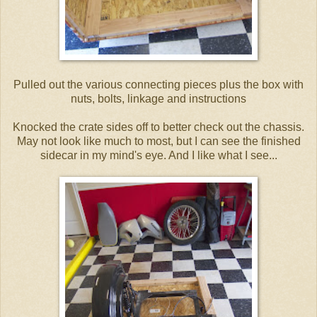
Pulled out the various connecting pieces plus the box with
nuts, bolts, linkage and instructions
Knocked the crate sides off to better check out the chassis.
May not look like much to most, but I can see the finished
sidecar in my mind's eye. And I like what I see...