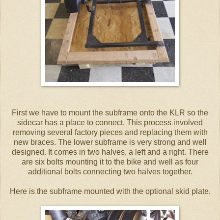
First we have to mount the subframe onto the KLR so the
sidecar has a place to connect. This process involved
removing several factory pieces and replacing them with
new braces. The lower subframe is very strong and well
designed. It comes in two halves, a left and a right. There
are six bolts mounting it to the bike and well as four
additional bolts connecting two halves together.
Here is the subframe mounted with the optional skid plate.