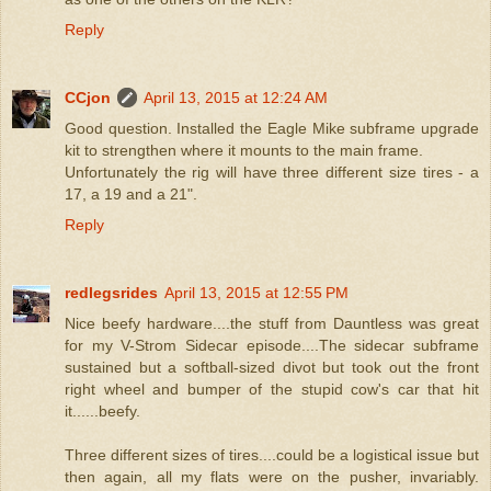
Reply
CCjon
April 13, 2015 at 12:24 AM
Good question. Installed the Eagle Mike subframe upgrade
kit to strengthen where it mounts to the main frame.
Unfortunately the rig will have three different size tires - a
17, a 19 and a 21".
Reply
redlegsrides
April 13, 2015 at 12:55 PM
Nice beefy hardware....the stuff from Dauntless was great
for my V-Strom Sidecar episode....The sidecar subframe
sustained but a softball-sized divot but took out the front
right wheel and bumper of the stupid cow's car that hit
it......beefy.
Three different sizes of tires....could be a logistical issue but
then again, all my flats were on the pusher, invariably.