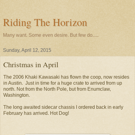
Riding The Horizon
Many want. Some even desire. But few do.....
Sunday, April 12, 2015
Christmas in April
The 2006 Khaki Kawasaki has flown the coop, now resides
in Austin. Just in time for a huge crate to arrived from up
north. Not from the North Pole, but from Enumclaw,
Washington.
The long awaited sidecar chassis I ordered back in early
February has arrived. Hot Dog!