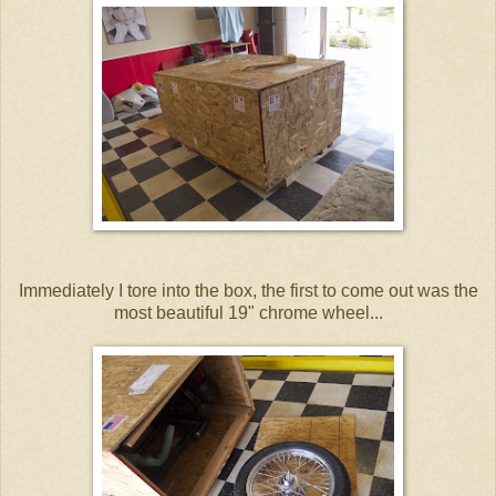
Immediately I tore into the box, the first to come out was the
most beautiful 19" chrome wheel...