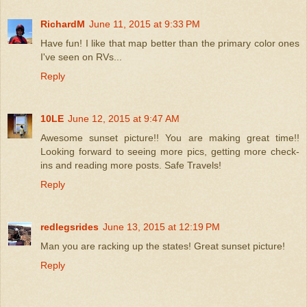
RichardM
June 11, 2015 at 9:33 PM
Have fun! I like that map better than the primary color ones
I've seen on RVs...
Reply
10LE
June 12, 2015 at 9:47 AM
Awesome sunset picture!! You are making great time!!
Looking forward to seeing more pics, getting more check-
ins and reading more posts. Safe Travels!
Reply
redlegsrides
June 13, 2015 at 12:19 PM
Man you are racking up the states! Great sunset picture!
Reply