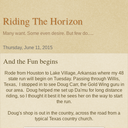
Riding The Horizon
Many want. Some even desire. But few do.....
Thursday, June 11, 2015
And the Fun begins
Rode from Houston to Lake Village, Arkansas where my 48
state run will begin on Tuesday. Passing through Willis,
Texas, I stopped in to see Doug Carr, the Gold Wing guru in
our area. Doug helped me set up Da'mu for long distance
riding, so I thought it best it he sees her on the way to start
the run.
Doug's shop is out in the country, across the road from a
typical Texas country church.