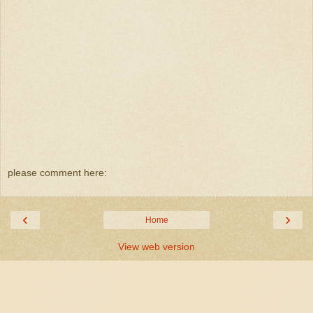
please comment here:
‹
›
Home
View web version