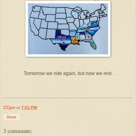
Tomorrow we ride again, but now we rest.
CCjon
at
7:01 PM
Share
3 comments: