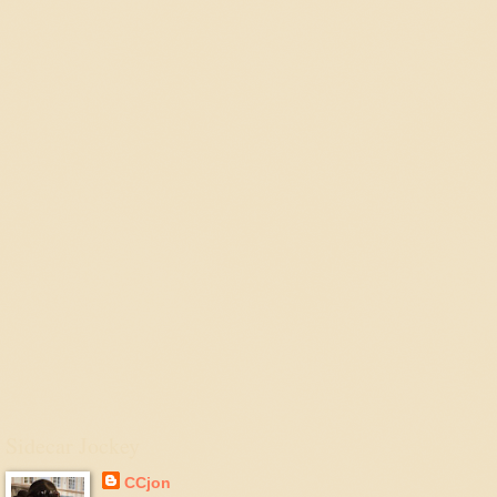
Sidecar Jockey
CCjon