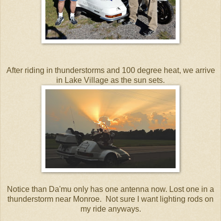
After riding in thunderstorms and 100 degree heat, we arrive
in Lake Village as the sun sets.
Notice than Da'mu only has one antenna now. Lost one in a
thunderstorm near Monroe. Not sure I want lighting rods on
my ride anyways.