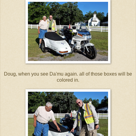
Doug, when you see Da'mu again. all of those boxes will be
colored in.