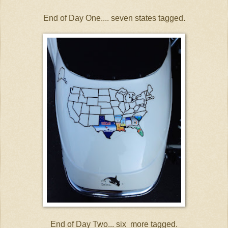
End of Day One.... seven states tagged.
End of Day Two... six more tagged.