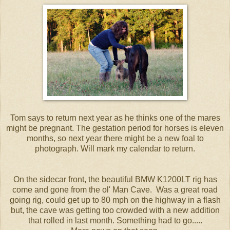
Tom says to return next year as he thinks one of the mares
might be pregnant. The gestation period for horses is eleven
months, so next year there might be a new foal to
photograph. Will mark my calendar to return.
On the sidecar front, the beautiful BMW K1200LT rig has
come and gone from the ol' Man Cave. Was a great road
going rig, could get up to 80 mph on the highway in a flash
but, the cave was getting too crowded with a new addition
that rolled in last month. Something had to go.....