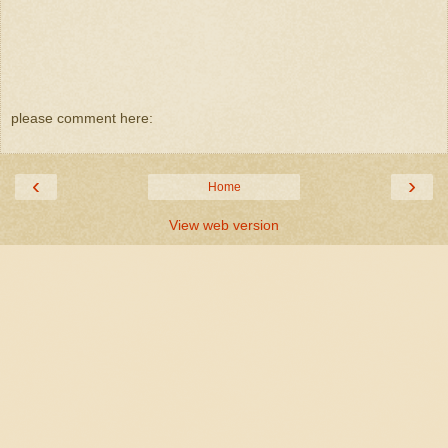
please comment here:
‹
›
Home
View web version