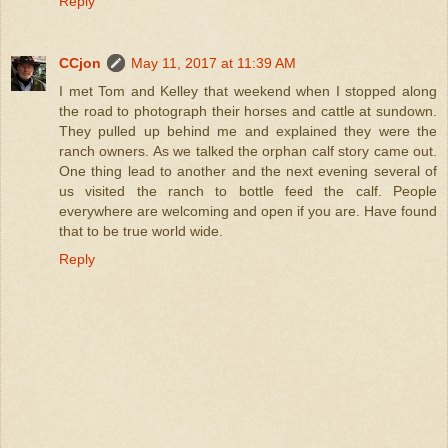
Reply
CCjon
May 11, 2017 at 11:39 AM
I met Tom and Kelley that weekend when I stopped along
the road to photograph their horses and cattle at sundown.
They pulled up behind me and explained they were the
ranch owners. As we talked the orphan calf story came out.
One thing lead to another and the next evening several of
us visited the ranch to bottle feed the calf. People
everywhere are welcoming and open if you are. Have found
that to be true world wide.
Reply