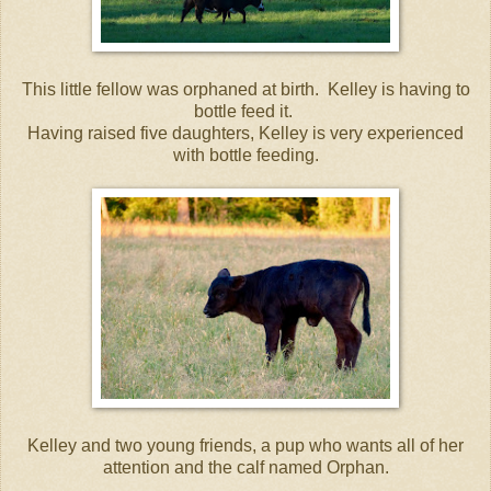
This little fellow was orphaned at birth. Kelley is having to
bottle feed it.
Having raised five daughters, Kelley is very experienced
with bottle feeding.
Kelley and two young friends, a pup who wants all of her
attention and the calf named Orphan.