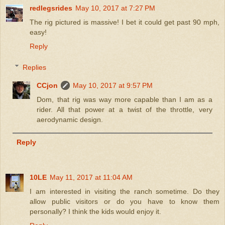
redlegsrides
May 10, 2017 at 7:27 PM
The rig pictured is massive! I bet it could get past 90 mph,
easy!
Reply
Replies
CCjon
May 10, 2017 at 9:57 PM
Dom, that rig was way more capable than I am as a
rider. All that power at a twist of the throttle, very
aerodynamic design.
Reply
10LE
May 11, 2017 at 11:04 AM
I am interested in visiting the ranch sometime. Do they
allow public visitors or do you have to know them
personally? I think the kids would enjoy it.