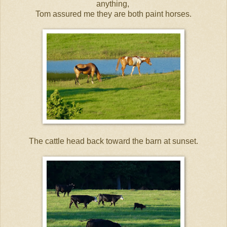
anything,
Tom assured me they are both paint horses.
The cattle head back toward the barn at sunset.