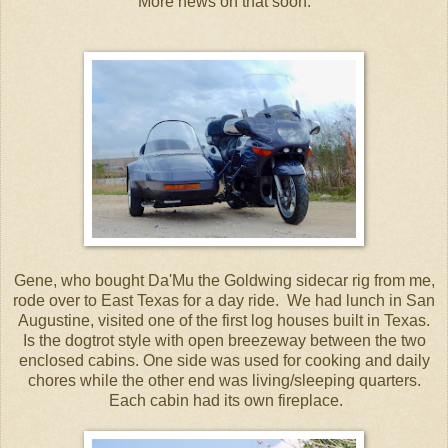
More news on that soon.
Gene, who bought Da'Mu the Goldwing sidecar rig from me,
rode over to East Texas for a day ride. We had lunch in San
Augustine, visited one of the first log houses built in Texas.
Is the dogtrot style with open breezeway between the two
enclosed cabins. One side was used for cooking and daily
chores while the other end was living/sleeping quarters.
Each cabin had its own fireplace.