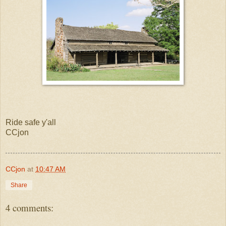
Ride safe y'all
CCjon
CCjon
at
10:47 AM
Share
4 comments: