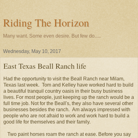
Riding The Horizon
Many want. Some even desire. But few do.....
Wednesday, May 10, 2017
East Texas Beall Ranch life
Had the opportunity to visit the Beall Ranch near Milam,
Texas last week. Tom and Kelley have worked hard to build
a beautiful tranquil country oasis in their busy business
lives. For most people, just keeping up the ranch would be a
full time job. Not for the Beall's, they also have several other
businesses besides the ranch. Am always impressed with
people who are not afraid to work and work hard to build a
good life for themselves and their family.
Two paint horses roam the ranch at ease. Before you say