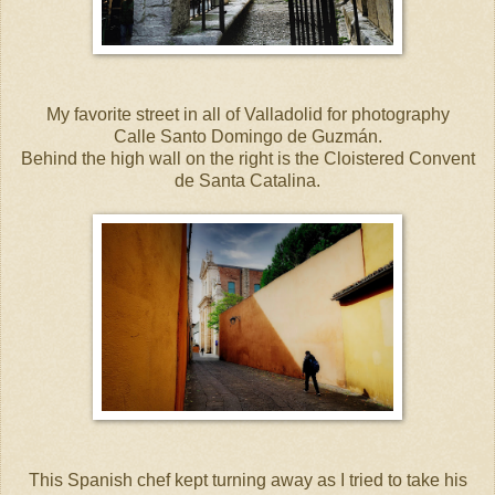
My favorite street in all of Valladolid for photography
Calle Santo Domingo de Guzmán.
Behind the high wall on the right is the Cloistered Convent
de Santa Catalina.
This Spanish chef kept turning away as I tried to take his