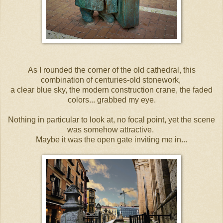
As I rounded the corner of the old cathedral, this
combination of centuries-old stonework,
a clear blue sky, the modern construction crane, the faded
colors... grabbed my eye.
Nothing in particular to look at, no focal point, yet the scene
was somehow attractive.
Maybe it was the open gate inviting me in...