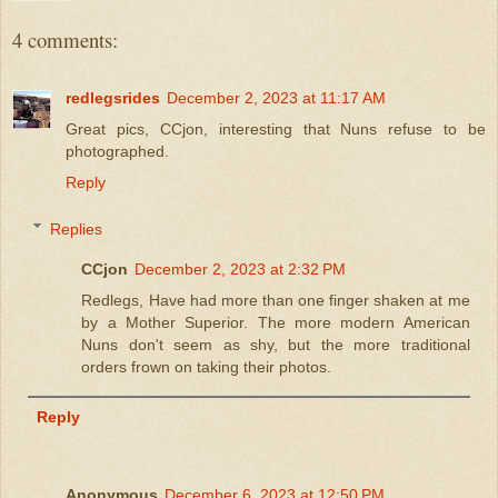
4 comments:
redlegsrides
December 2, 2023 at 11:17 AM
Great pics, CCjon, interesting that Nuns refuse to be
photographed.
Reply
Replies
CCjon
December 2, 2023 at 2:32 PM
Redlegs, Have had more than one finger shaken at me
by a Mother Superior. The more modern American
Nuns don't seem as shy, but the more traditional
orders frown on taking their photos.
Reply
Anonymous
December 6, 2023 at 12:50 PM