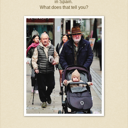
in Spain.
What does that tell you?