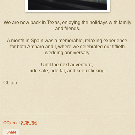
We are now back in Texas, enjoying the holidays with family
and friends.
A month in Spain was a memorable, relaxing experience
for both Amparo and I, where we celebrated our fiftieth
wedding anniversary.
Until the next adventure,
ride safe, ride far, and keep clicking.
CCjon
CCjon
at
8:05 PM
Share