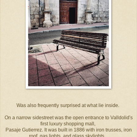
Was also frequently surprised at what lie inside.
On a narrow sidestreet was the open entrance to Valldolid's
first luxury shopping mall,
Pasaje Gutierrez. It was built in 1886 with iron trusses, iron
roof, gas lights, and glass skylights.