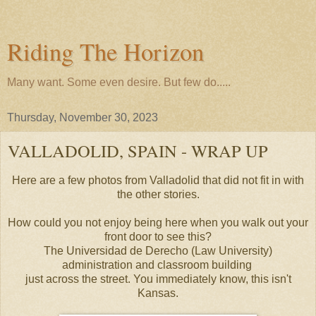
Riding The Horizon
Many want. Some even desire. But few do.....
Thursday, November 30, 2023
VALLADOLID, SPAIN - WRAP UP
Here are a few photos from Valladolid that did not fit in with
the other stories.
How could you not enjoy being here when you walk out your
front door to see this?
The Universidad de Derecho (Law University)
administration and classroom building
just across the street. You immediately know, this isn't
Kansas.