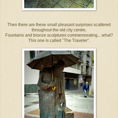
Then there are these small pleasant surprises scattered
throughout the old city centre.
Fountains and bronze sculptures commemorating... what?
This one is called "The Traveler".