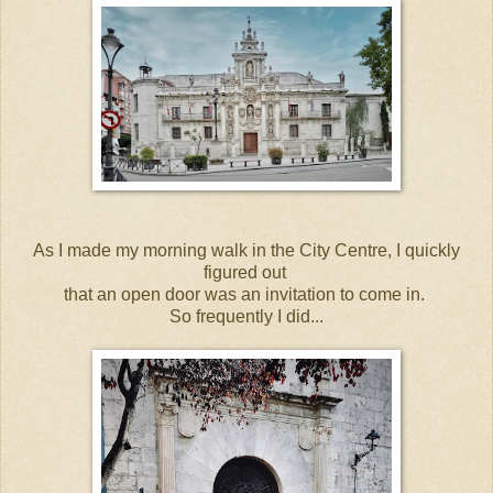
As I made my morning walk in the City Centre, I quickly
figured out
that an open door was an invitation to come in.
So frequently I did...