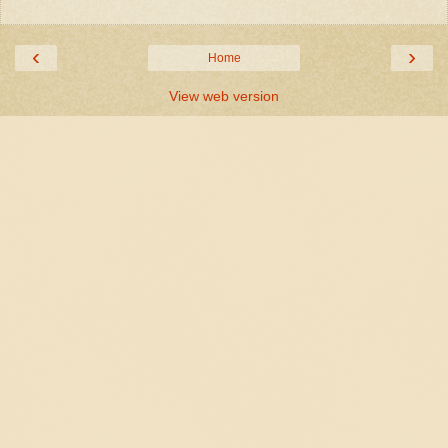
‹
›
Home
View web version