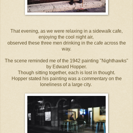
That evening, as we were relaxing in a sidewalk cafe,
enjoying the cool night air,
observed these three men drinking in the cafe across the
way.
The scene reminded me of the 1942 painting "Nighthawks"
by Edward Hopper.
Though sitting together, each is lost in thought.
Hopper stated his painting was a commentary on the
loneliness of a large city.