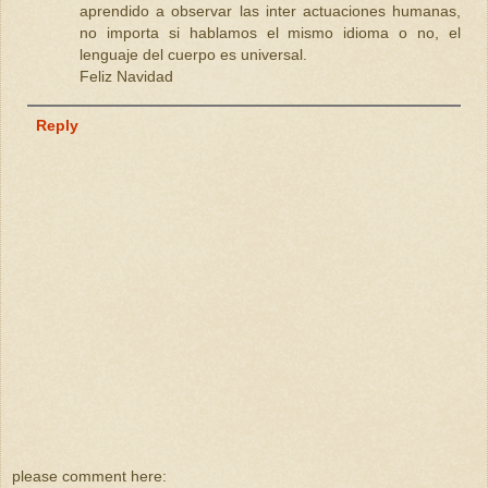
aprendido a observar las inter actuaciones humanas,
no importa si hablamos el mismo idioma o no, el
lenguaje del cuerpo es universal.
Feliz Navidad
Reply
please comment here: