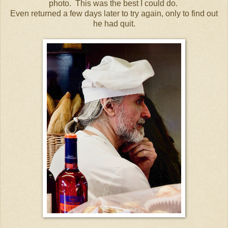
photo. This was the best I could do.
Even returned a few days later to try again, only to find out
he had quit.