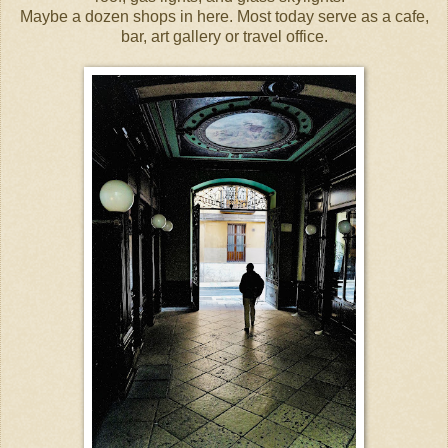
Maybe a dozen shops in here. Most today serve as a cafe,
bar, art gallery or travel office.