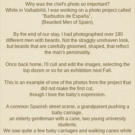
Why was the chef's photo so important?
While in Valladolid, I was working on a photo project called
"Barbudos de España",
(Bearded Men of Spain).
By the end of our stay, I had photographed over 180
different men with beards. Not the straggly unshaven look,
but beards that are carefully groomed, shaped, that reflect
the man's personality.
Once back home, I'll cull and edit the images, selecting the
top dozen or so for an exhibition next Fall.
This is an example of one of the photos from the project that
did not make the first cut,
though I love the baby's expression.
A common Spanish street scene, a grandparent pushing a
baby carriage,
an elderly gentleman with a cane, two young university
students.
We saw quite a few baby carriages and walking canes while