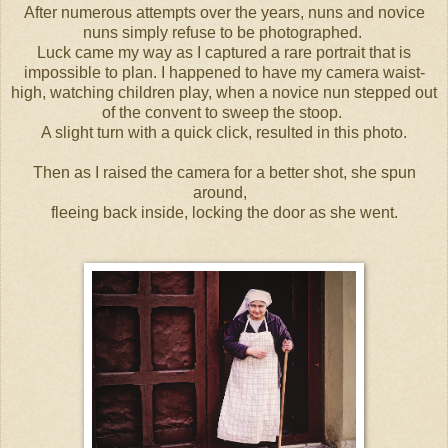
After numerous attempts over the years, nuns and novice
nuns simply refuse to be photographed.
Luck came my way as I captured a rare portrait that is
impossible to plan. I happened to have my camera waist-
high, watching children play, when a novice nun stepped out
of the convent to sweep the stoop.
A slight turn with a quick click, resulted in this photo.
Then as I raised the camera for a better shot, she spun
around,
fleeing back inside, locking the door as she went.