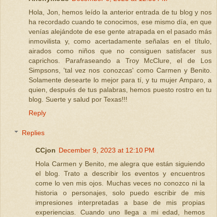
Hola, Jon, hemos leído la anterior entrada de tu blog y nos
ha recordado cuando te conocimos, ese mismo día, en que
venías alejándote de ese gente atrapada en el pasado más
inmovilista y, como acertadamente señalas en el título,
airados como niños que no consiguen satisfacer sus
caprichos. Parafraseando a Troy McClure, el de Los
Simpsons, 'tal vez nos conozcas' como Carmen y Benito.
Solamente desearte lo mejor para tí, y tu mujer Amparo, a
quien, después de tus palabras, hemos puesto rostro en tu
blog. Suerte y salud por Texas!!!
Reply
Replies
CCjon
December 9, 2023 at 12:10 PM
Hola Carmen y Benito, me alegra que están siguiendo
el blog. Trato a describir los eventos y encuentros
come lo ven mis ojos. Muchas veces no conozco ni la
historia o personajes, solo puedo escribir de mis
impresiones interpretadas a base de mis propias
experiencias. Cuando uno llega a mi edad, hemos