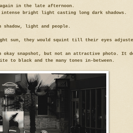
again in the late afternoon.
 intense bright light casting long dark shadows.
h shadow, light and people.
ight sun, they would squint till their eyes adjus
n okay snapshot, but not an attractive photo. It d
ite to black and the many tones in-between.