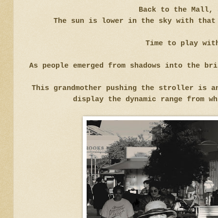
Back to the Mall, 
The sun is lower in the sky with that
Time to play wit
As people emerged from shadows into the br
This grandmother pushing the stroller is a
display the dynamic range from wh