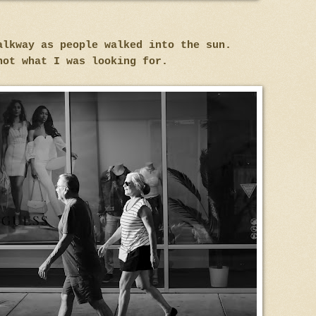
alkway as people walked into the sun.
not what I was looking for.