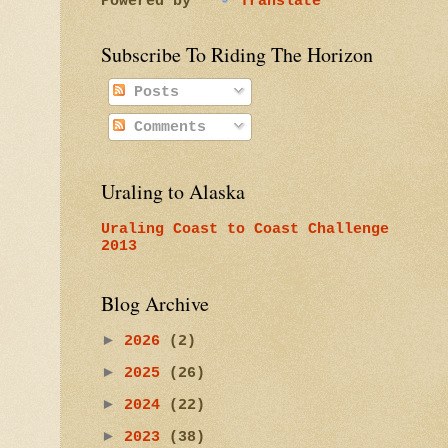
Powered by
Translate
Subscribe To Riding The Horizon
Posts
Comments
Uraling to Alaska
Uraling Coast to Coast Challenge
2013
Blog Archive
►
2026
(2)
►
2025
(26)
►
2024
(22)
►
2023
(38)