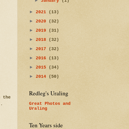
►
January
(1)
►
2021
(13)
►
2020
(32)
►
2019
(31)
►
2018
(32)
►
2017
(32)
►
2016
(13)
►
2015
(34)
►
2014
(50)
Redleg's Uraling
g the
ed.
Great Photos and
Uraling
Ten Years side