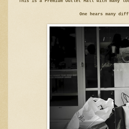
This is a Premium Outlet Mall with many lo
One hears many diff