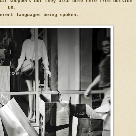
cal shoppers but they also come here from outside 
US.
erent languages being spoken.