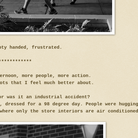
pty handed, frustrated.
************
ternoon, more people, more action.
ots that I feel much better about.
or was it an industrial accident?
, dressed for a 98 degree day. People were huggin
 where only the store interiors are air condition