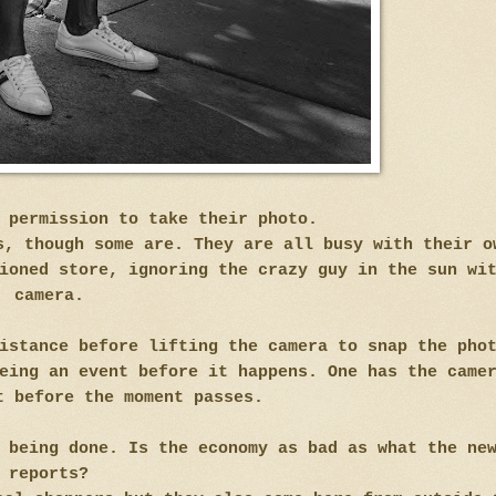
s permission to take their photo.
s, though some are. They are all busy with their o
ioned store, ignoring the crazy guy in the sun wi
camera.
istance before lifting the camera to snap the pho
eing an event before it happens. One has the came
t before the moment passes.
 being done. Is the economy as bad as what the ne
reports?