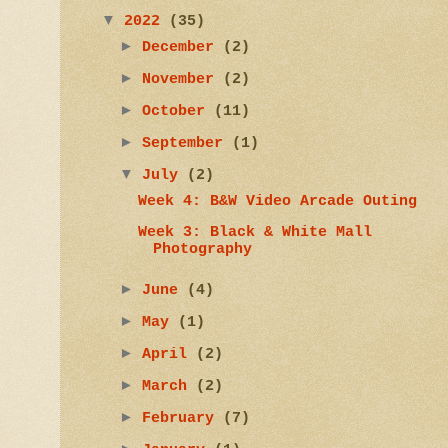
▼
2022
(35)
►
December
(2)
►
November
(2)
►
October
(11)
►
September
(1)
▼
July
(2)
Week 4: B&W Video Arcade Outing
Week 3: Black & White Mall
Photography
►
June
(4)
►
May
(1)
►
April
(2)
►
March
(2)
►
February
(7)