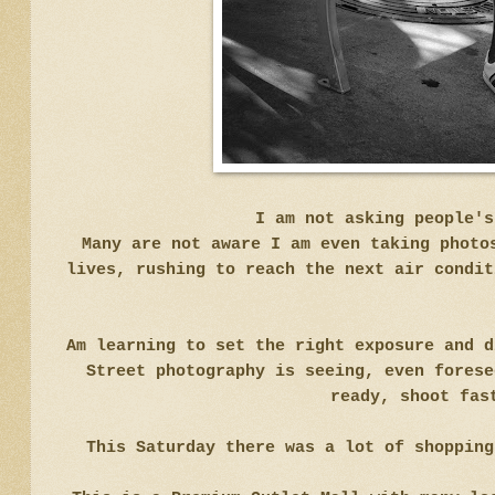
I am not asking people'
Many are not aware I am even taking photo
lives, rushing to reach the next air condit
Am learning to set the right exposure and d
Street photography is seeing, even forese
ready, shoot fas
This Saturday there was a lot of shopping