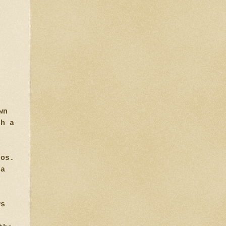
wn
th a
tos.
ra
ws