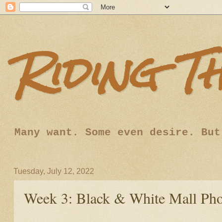
Riding T
Many want. Some even desire. But
Tuesday, July 12, 2022
Week 3: Black & White Mall Ph