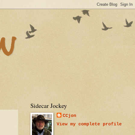
n
Sidecar Jockey
CCjon
View my complete profile