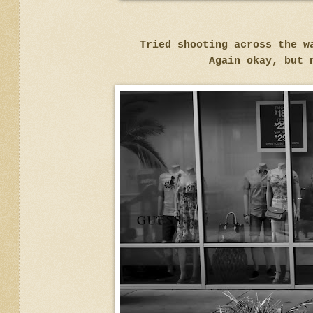
Tried shooting across the w
Again okay, but 