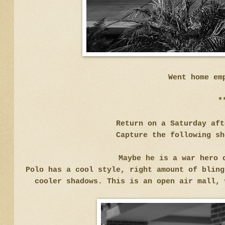
Went home em
*
Return on a Saturday af
Capture the following sh
Maybe he is a war hero 
Polo has a cool style, right amount of bling
cooler shadows. This is an open air mall,