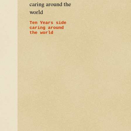
caring around the
world
Ten Years side
caring around
the world