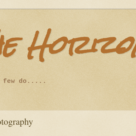
he Horizo
 few do.....
otography