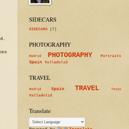
SIDECARS
SIDECARS
(7)
ted.
PHOTOGRAPHY
oes
PHOTOGRAPHY
Portraits
Madrid
Spain
Valladolid
TRAVEL
TRAVEL
Spain
Madrid
Texas
Valladolid
Translate