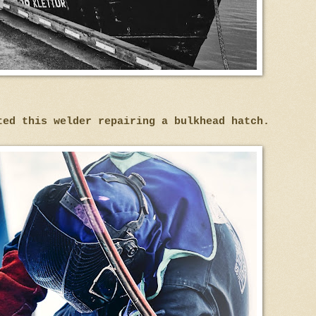
ted this welder repairing a bulkhead hatch.