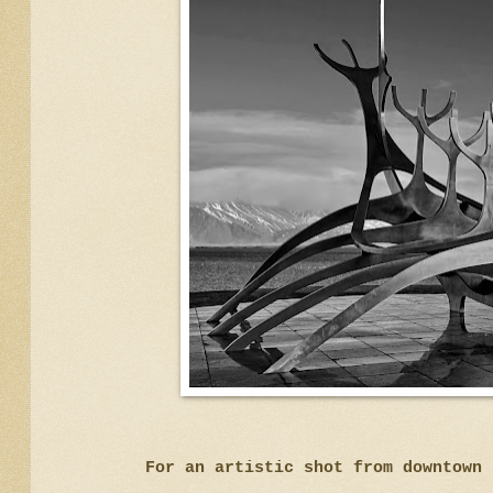
For an artistic shot from downtow