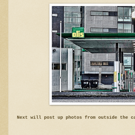
Next will post up photos from outside the c