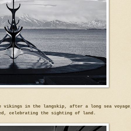
e vikings in the langskip, after a long sea voyag
ed, celebrating the sighting of land.