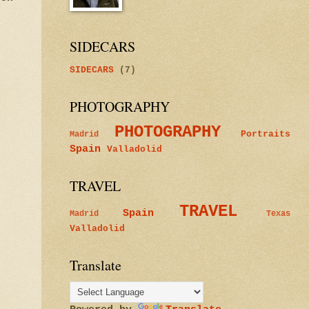
SIDECARS
SIDECARS
(7)
PHOTOGRAPHY
PHOTOGRAPHY
Portraits
Madrid
Spain
Valladolid
TRAVEL
TRAVEL
Spain
Madrid
Texas
Valladolid
Translate