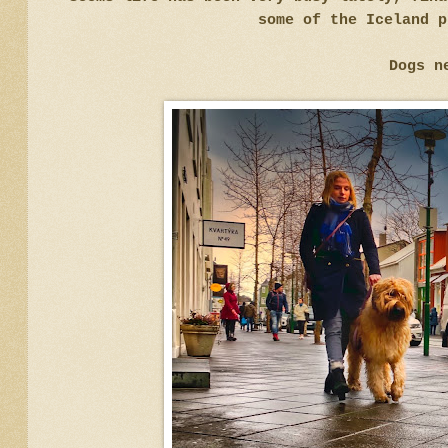
some of the Iceland p
Dogs n