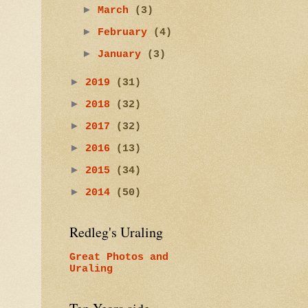
►
March
(3)
►
February
(4)
►
January
(3)
►
2019
(31)
►
2018
(32)
►
2017
(32)
►
2016
(13)
►
2015
(34)
►
2014
(50)
Redleg's Uraling
Great Photos and
Uraling