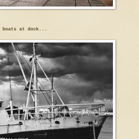
 boats at dock...