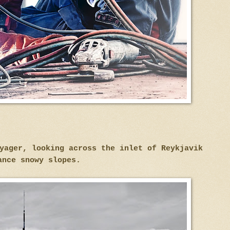
oyager, looking across the inlet of Reykjavik
ance snowy slopes.