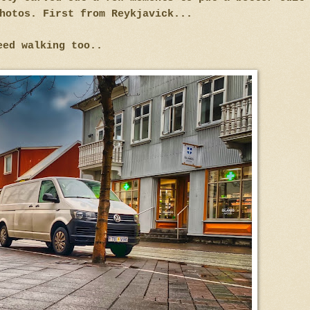
hotos. First from Reykjavick...
eed walking too..