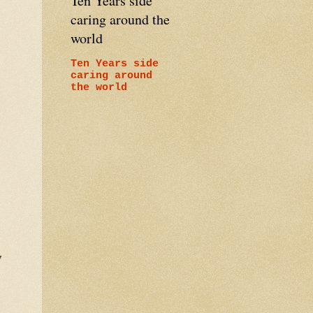
Ten Years side
caring around the
world
Ten Years side
caring around
the world
e,