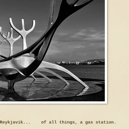
n Reykjavik... of all things, a gas station.