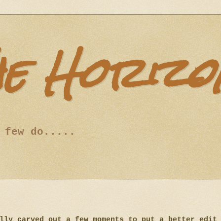
he Horizo
 few do.....
lly carved out a few moments to put a better edit