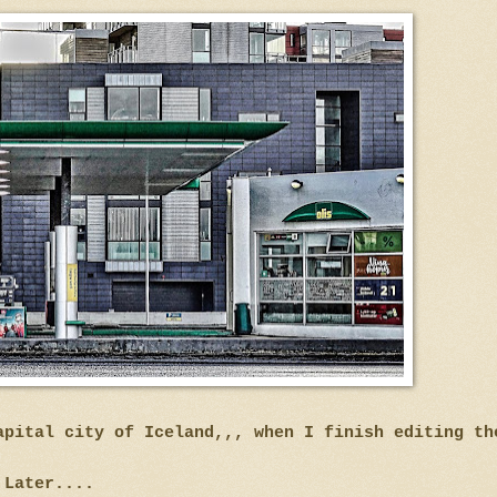
apital city of Iceland,,, when I finish editing t
Later....