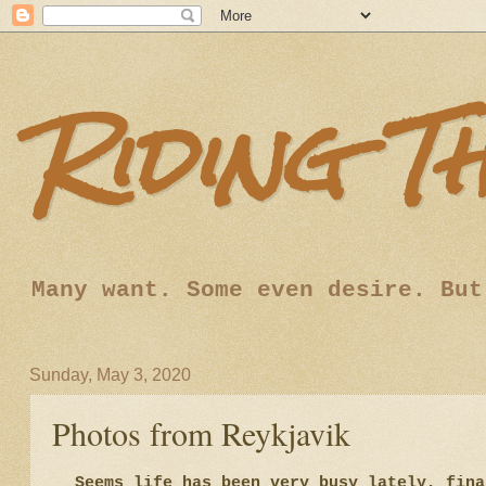
Riding T
Many want. Some even desire. But
Sunday, May 3, 2020
Photos from Reykjavik
Seems life has been very busy lately, fina