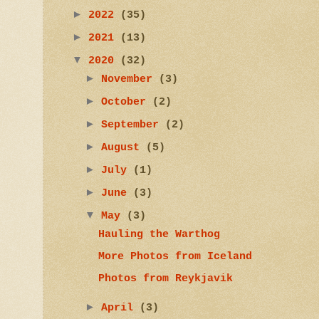
►
2022
(35)
►
2021
(13)
▼
2020
(32)
►
November
(3)
►
October
(2)
►
September
(2)
►
August
(5)
►
July
(1)
►
June
(3)
▼
May
(3)
Hauling the Warthog
More Photos from Iceland
Photos from Reykjavik
►
April
(3)