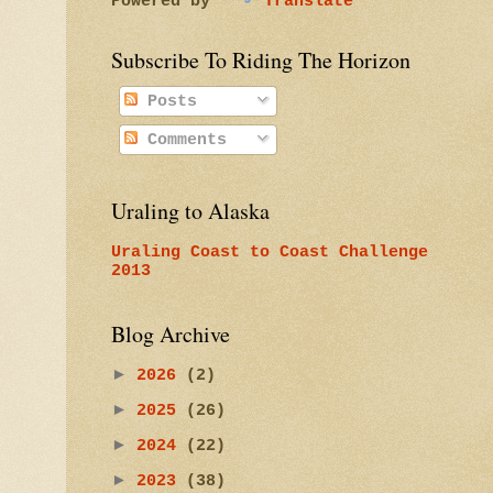
Powered by
Translate
Subscribe To Riding The Horizon
Posts
Comments
Uraling to Alaska
Uraling Coast to Coast Challenge
2013
Blog Archive
►
2026
(2)
►
2025
(26)
►
2024
(22)
►
2023
(38)