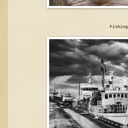
Fishing