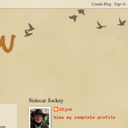
n
Sidecar Jockey
CCjon
View my complete profile
 on