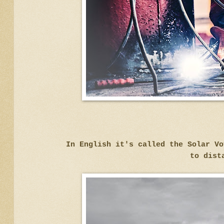
In English it's called the Solar V
to dist