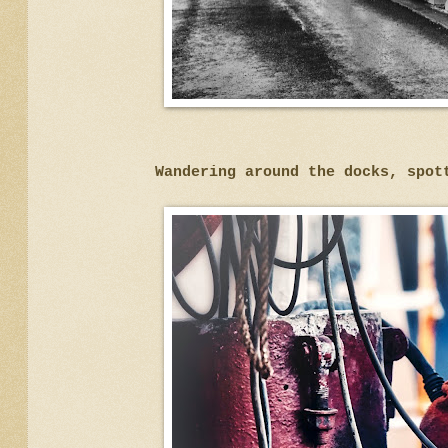
Wandering around the docks, spot