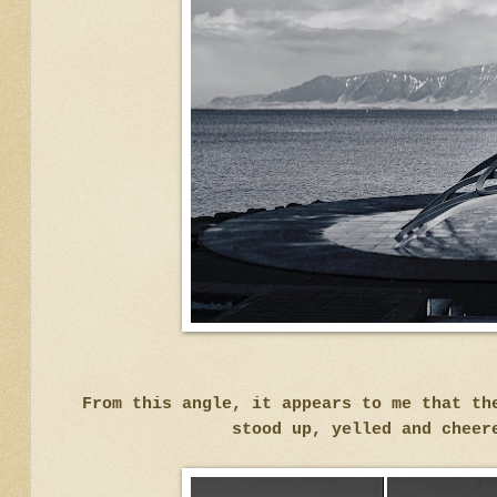
From this angle, it appears to me that th
stood up, yelled and cheer