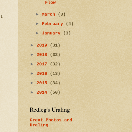
Flow
►
March
(3)
at
►
February
(4)
►
January
(3)
►
2019
(31)
►
2018
(32)
►
2017
(32)
►
2016
(13)
►
2015
(34)
►
2014
(50)
Redleg's Uraling
Great Photos and
Uraling