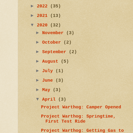
►
2022
(35)
►
2021
(13)
▼
2020
(32)
►
November
(3)
►
October
(2)
►
September
(2)
►
August
(5)
►
July
(1)
►
June
(3)
►
May
(3)
▼
April
(3)
Project Warthog: Camper Opened
Project Warthog: Springtime,
First Test Ride
Project Warthog: Getting Gas to