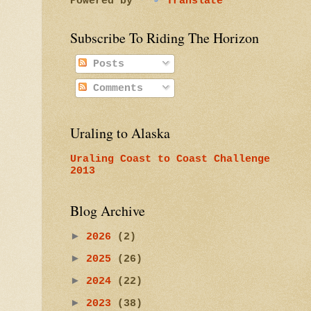
Powered by
Translate
Subscribe To Riding The Horizon
Posts
Comments
Uraling to Alaska
Uraling Coast to Coast Challenge
2013
Blog Archive
►
2026
(2)
►
2025
(26)
►
2024
(22)
►
2023
(38)