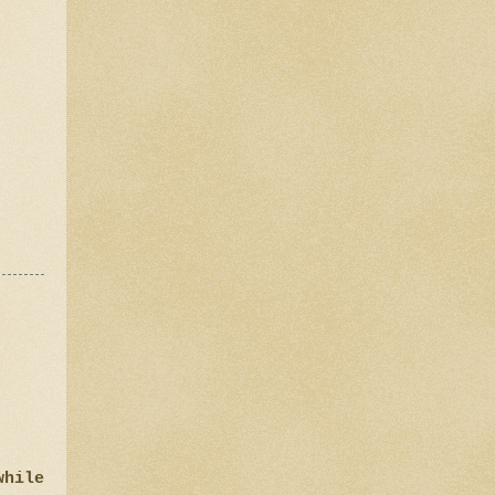
while