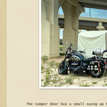
The camper door has a small swing up