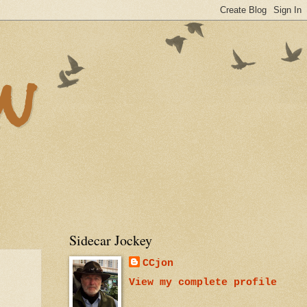
n
Sidecar Jockey
CCjon
View my complete profile