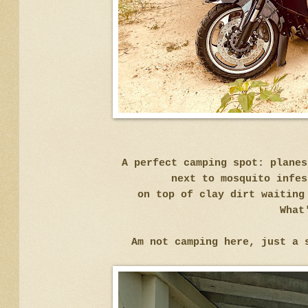
A perfect camping spot: plane
next to mosquito infes
on top of clay dirt waiting
What
Am not camping here, just a 