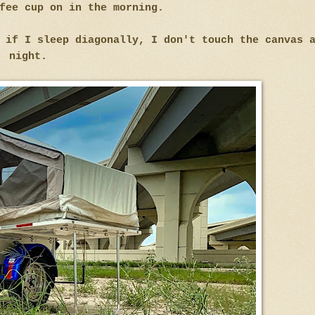
fee cup on in the morning.
 if I sleep diagonally, I don't touch the canvas 
night.