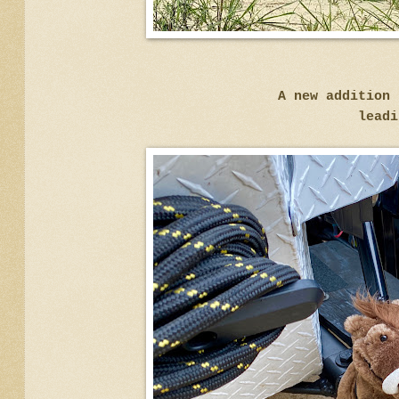
A new addition 
leadi