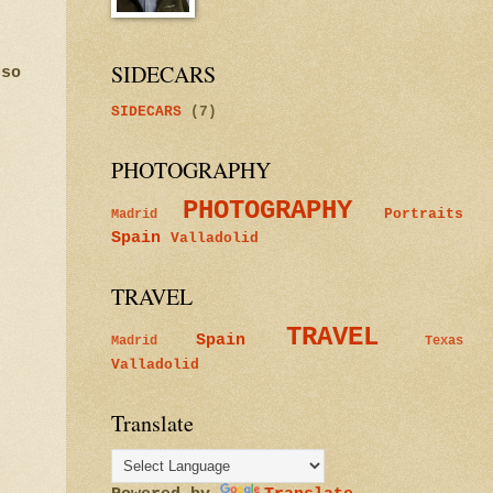
SIDECARS
 so
SIDECARS
(7)
PHOTOGRAPHY
PHOTOGRAPHY
Portraits
Madrid
Spain
Valladolid
TRAVEL
TRAVEL
Spain
Madrid
Texas
Valladolid
Translate