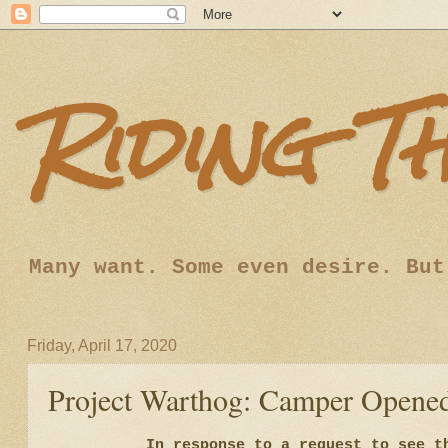
Riding T
Many want. Some even desire. But
Friday, April 17, 2020
Project Warthog: Camper Opene
In response to a request to see t