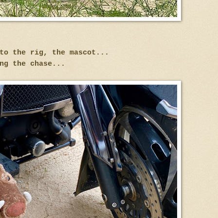
to the rig, the mascot...
ng the chase...