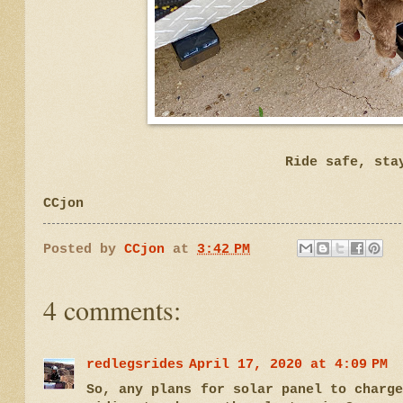
Ride safe, sta
CCjon
Posted by
CCjon
at
3:42 PM
4 comments:
redlegsrides
April 17, 2020 at 4:09 PM
So, any plans for solar panel to charg