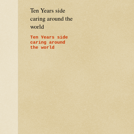
Ten Years side
caring around the
world
Ten Years side
caring around
the world