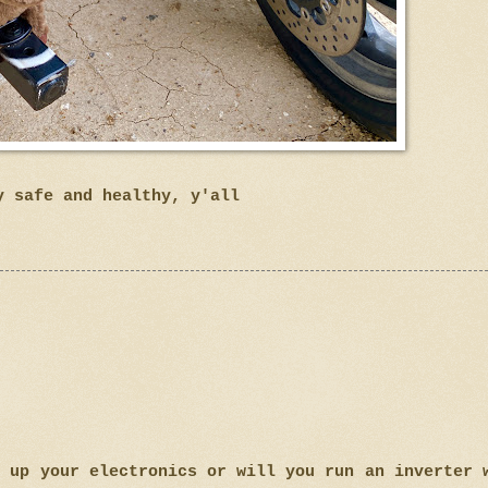
y safe and healthy, y'all
e up your electronics or will you run an inverter 