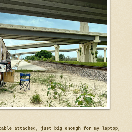
 table attached, just big enough for my laptop,