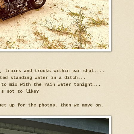
s, trains and trucks within ear shot....
ted standing water in a ditch...
 to mix with the rain water tonight...
's not to like?
set up for the photos, then we move on.