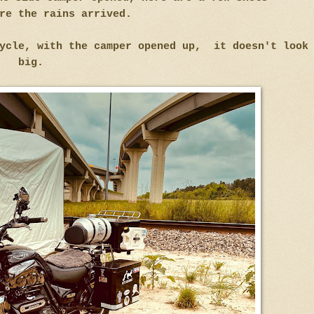
re the rains arrived.
cycle, with the camper opened up, it doesn't look
big.