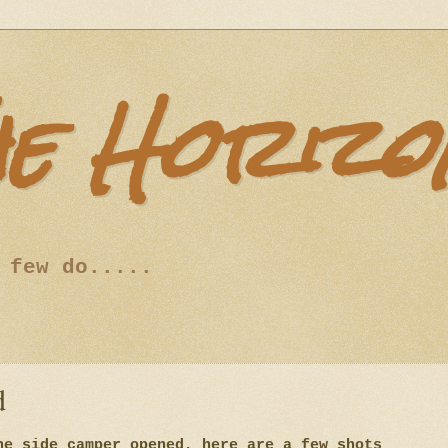
he Horizo
 few do.....
d
he side camper opened, here are a few shots