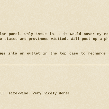
lar panel. Only issue is... it would cover my no
e states and provinces visited. Will post up a ph
ugs into an outlet in the top case to recharge 
ll, size-wise. Very nicely done!