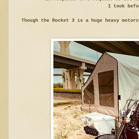
I took befo
Though the Rocket 3 is a huge heavy motor