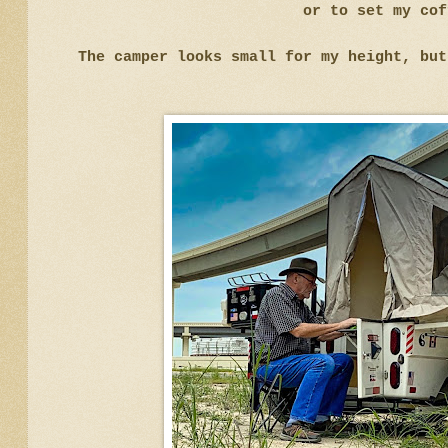
or to set my cof
The camper looks small for my height, but