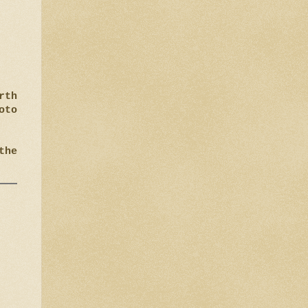
rth
oto
the