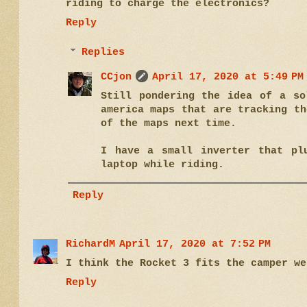
riding to charge the electronics?
Reply
Replies
CCjon
April 17, 2020 at 5:49 PM
Still pondering the idea of a so
america maps that are tracking th
of the maps next time.
I have a small inverter that pl
laptop while riding.
Reply
RichardM
April 17, 2020 at 7:52 PM
I think the Rocket 3 fits the camper we
Reply