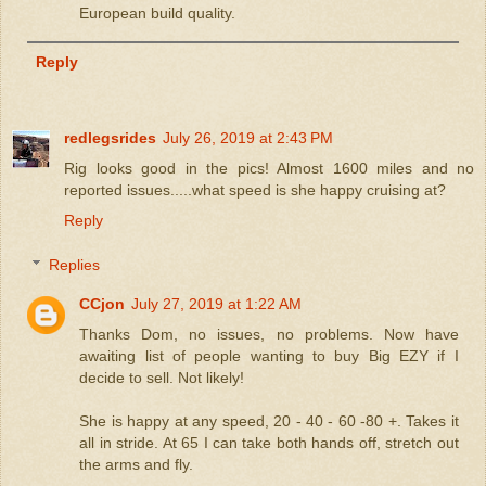
European build quality.
Reply
redlegsrides
July 26, 2019 at 2:43 PM
Rig looks good in the pics! Almost 1600 miles and no
reported issues.....what speed is she happy cruising at?
Reply
Replies
CCjon
July 27, 2019 at 1:22 AM
Thanks Dom, no issues, no problems. Now have
awaiting list of people wanting to buy Big EZY if I
decide to sell. Not likely!
She is happy at any speed, 20 - 40 - 60 -80 +. Takes it
all in stride. At 65 I can take both hands off, stretch out
the arms and fly.