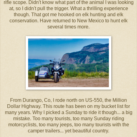
rifle scope. Didn't know what part of the animal I was looking
at, so I didn't pull the trigger. What a thrilling experience
though. That got me hooked on elk hunting and elk
conservation. Have returned to New Mexico to hunt elk
several times more.
From Durango, Co, I rode north on US-550, the Million
Dollar Highway. This route has been on my bucket list for
many years. Why I picked a Sunday to ride it though... a big
mistake. Too many tourists, too many Sunday riding
motorcyclists, too many jeeps, too many tourists with the
camper trailers... yet beautiful country.