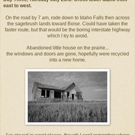
east to west.
On the road by 7 am, rode down to Idaho Falls then across
the sagebrush lands toward Boise. Could have taken the
faster route, but that would be the boring interstate highway
which I try to avoid.
Abandoned little house on the prairie...
the windows and doors are gone, hopefully were recycled
into a new home.