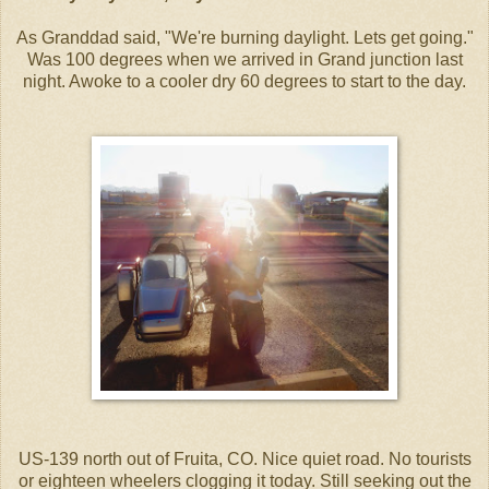
As Granddad said, "We're burning daylight. Lets get going."
Was 100 degrees when we arrived in Grand junction last
night. Awoke to a cooler dry 60 degrees to start to the day.
US-139 north out of Fruita, CO. Nice quiet road. No tourists
or eighteen wheelers clogging it today. Still seeking out the