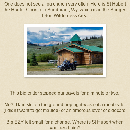
One does not see a log church very often. Here is St Hubert
the Hunter Church in Bondurant, Wy. which is in the Bridger-
Teton Wilderness Area.
This big critter stopped our travels for a minute or two.
Me? I laid still on the ground hoping it was not a meat eater
(I didn't want to get mauled) or an amorous lover of sidecars.
Big EZY felt small for a change. Where is St Hubert when
you need him?