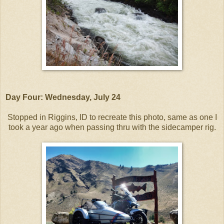
Day Four: Wednesday, July 24
Stopped in Riggins, ID to recreate this photo, same as one I
took a year ago when passing thru with the sidecamper rig.