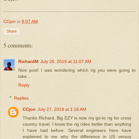
CCjon
at
8:07 AM
Share
5 comments:
RichardM
July 26, 2019 at 11:07 AM
Nice post! I was wondering which rig you were going to
take...
Reply
Replies
CCjon
July 27, 2019 at 1:16 AM
Thanks Richard, Big EZY is now my go-to rig for cross
country travel. I know the rig rides better than anything
I have had before. Several engineers here have
explained to me why the difference in US versus