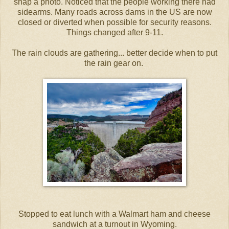
snap a photo. Noticed that the people working there had
sidearms. Many roads across dams in the US are now
closed or diverted when possible for security reasons.
Things changed after 9-11.
The rain clouds are gathering... better decide when to put
the rain gear on.
Stopped to eat lunch with a Walmart ham and cheese
sandwich at a turnout in Wyoming.