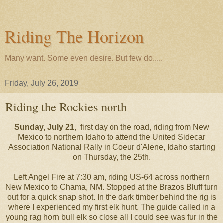
Riding The Horizon
Many want. Some even desire. But few do.....
Friday, July 26, 2019
Riding the Rockies north
Sunday, July 21
, first day on the road, riding from New
Mexico to northern Idaho to attend the United Sidecar
Association National Rally in Coeur d'Alene, Idaho starting
on Thursday, the 25th.
Left Angel Fire at 7:30 am, riding US-64 across northern
New Mexico to Chama, NM. Stopped at the Brazos Bluff turn
out for a quick snap shot. In the dark timber behind the rig is
where I experienced my first elk hunt. The guide called in a
young rag horn bull elk so close all I could see was fur in the