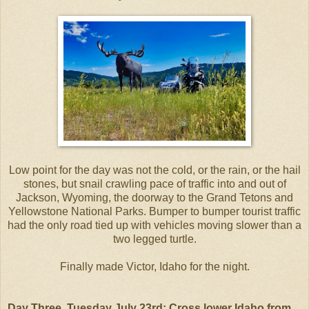
Low point for the day was not the cold, or the rain, or the hail
stones, but snail crawling pace of traffic into and out of
Jackson, Wyoming, the doorway to the Grand Tetons and
Yellowstone National Parks. Bumper to bumper tourist traffic
had the only road tied up with vehicles moving slower than a
two legged turtle.
Finally made Victor, Idaho for the night.
Day Three, Tuesday July 23rd: Cross lower Idaho from