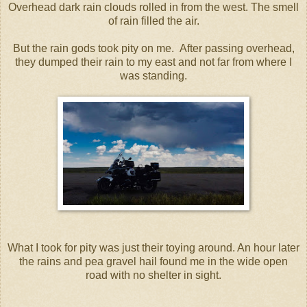
Overhead dark rain clouds rolled in from the west. The smell
of rain filled the air.
But the rain gods took pity on me. After passing overhead,
they dumped their rain to my east and not far from where I
was standing.
What I took for pity was just their toying around. An hour later
the rains and pea gravel hail found me in the wide open
road with no shelter in sight.