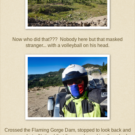
Now who did that??? Nobody here but that masked
stranger... with a volleyball on his head.
Crossed the Flaming Gorge Dam, stopped to look back and