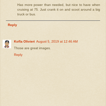
Has more power than needed, but nice to have when
cruising at 75. Just crank it on and scoot around a big
truck or bus.
Reply
Kofla Olivieri
August 5, 2019 at 12:46 AM
Those are great images.
Reply