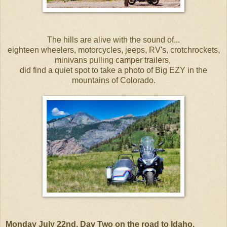
The hills are alive with the sound of...
eighteen wheelers, motorcycles, jeeps, RV's, crotchrockets,
minivans pulling camper trailers,
did find a quiet spot to take a photo of Big EZY in the
mountains of Colorado.
Monday July 22nd, Day Two on the road to Idaho.