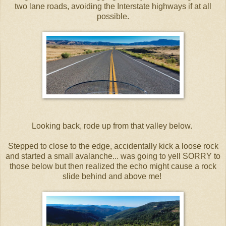
two lane roads, avoiding the Interstate highways if at all
possible.
Looking back, rode up from that valley below.
Stepped to close to the edge, accidentally kick a loose rock
and started a small avalanche... was going to yell SORRY to
those below but then realized the echo might cause a rock
slide behind and above me!