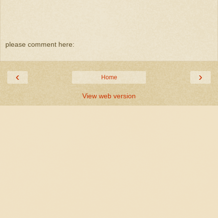
please comment here:
‹
›
Home
View web version