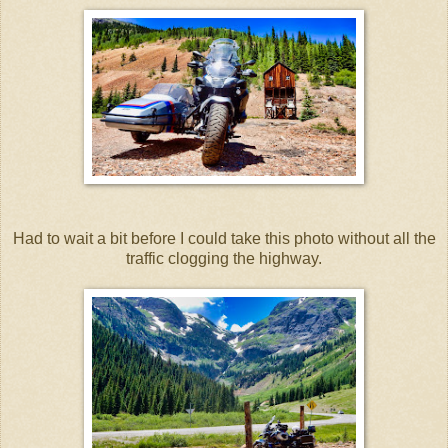
Had to wait a bit before I could take this photo without all the
traffic clogging the highway.