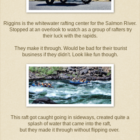
Riggins is the whitewater rafting center for the Salmon River.
Stopped at an overlook to watch as a group of rafters try
their luck with the rapids.
They make it through. Would be bad for their tourist
business if they didn't. Look like fun though.
This raft got caught going in sideways, created quite a
splash of water that came into the raft,
but they made it through without flipping over.