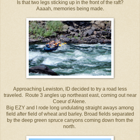
Is that two legs sticking up in the front of the raft?
Aaaah, memories being made.
Approaching Lewiston, ID decided to try a road less
traveled. Route 3 angles up northeast east, coming out near
Coeur d'Alene.
Big EZY and I rode long undulating straight aways among
field after field of wheat and barley. Broad fields separated
by the deep green spruce canyons coming down from the
north.