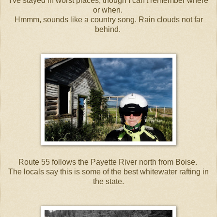
I've stayed in worst places, though I can't remember where
or when.
Hmmm, sounds like a country song. Rain clouds not far
behind.
Route 55 follows the Payette River north from Boise.
The locals say this is some of the best whitewater rafting in
the state.