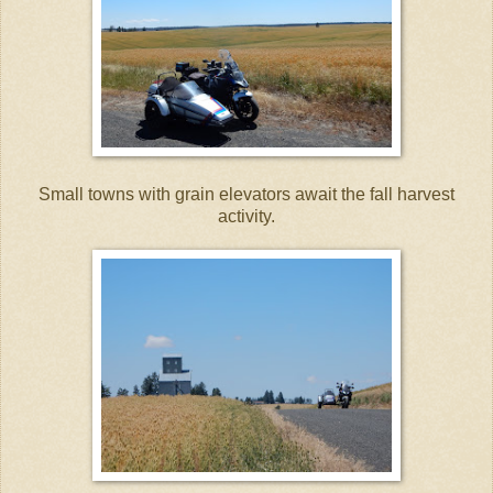
Small towns with grain elevators await the fall harvest
activity.