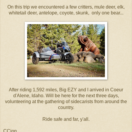
On this trip we encountered a few critters, mule deer, elk,
whitetail deer, antelope, coyote, skunk, only one bear...
After riding 1,592 miles, Big EZY and I arrived in Coeur
d'Alene, Idaho. Will be here for the next three days,
volunteering at the gathering of sidecarists from around the
country.
Ride safe and far, y'all.
CCjon