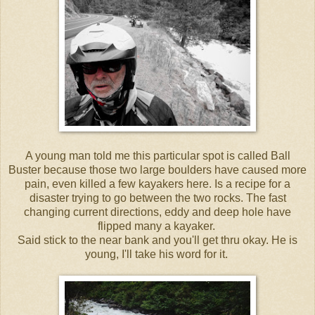
A young man told me this particular spot is called Ball
Buster because those two large boulders have caused more
pain, even killed a few kayakers here. Is a recipe for a
disaster trying to go between the two rocks. The fast
changing current directions, eddy and deep hole have
flipped many a kayaker.
Said stick to the near bank and you'll get thru okay. He is
young, I'll take his word for it.