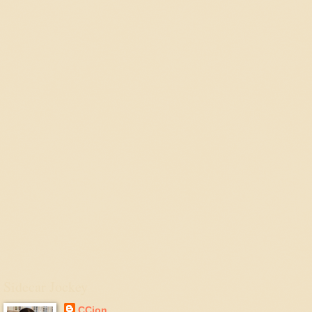
Sidecar Jockey
CCjon