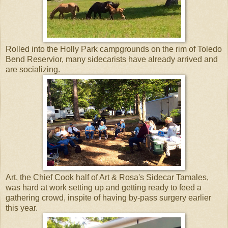
Rolled into the Holly Park campgrounds on the rim of Toledo
Bend Reservior, many sidecarists have already arrived and
are socializing.
Art, the Chief Cook half of Art & Rosa's Sidecar Tamales,
was hard at work setting up and getting ready to feed a
gathering crowd, inspite of having by-pass surgery earlier
this year.