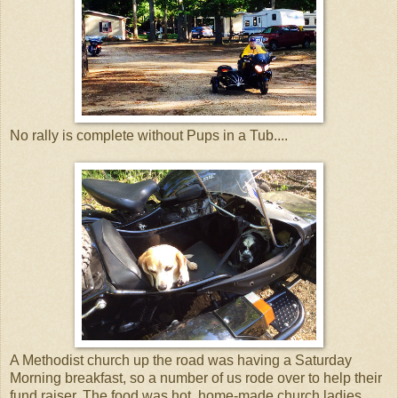
No rally is complete without Pups in a Tub....
A Methodist church up the road was having a Saturday
Morning breakfast, so a number of us rode over to help their
fund raiser. The food was hot, home-made church ladies