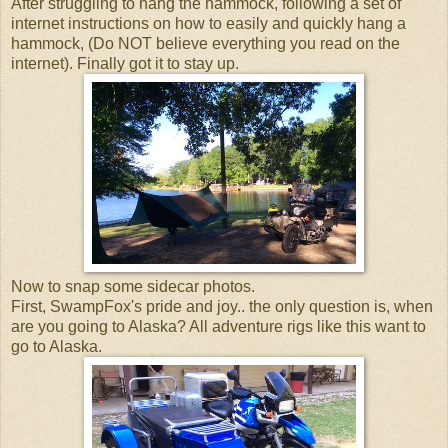
After struggling to hang the hammock, following a set of
internet instructions on how to easily and quickly hang a
hammock, (Do NOT believe everything you read on the
internet). Finally got it to stay up.
Now to snap some sidecar photos.
First, SwampFox's pride and joy.. the only question is, when
are you going to Alaska? All adventure rigs like this want to
go to Alaska.