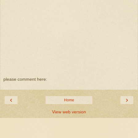
please comment here:
‹
›
Home
View web version