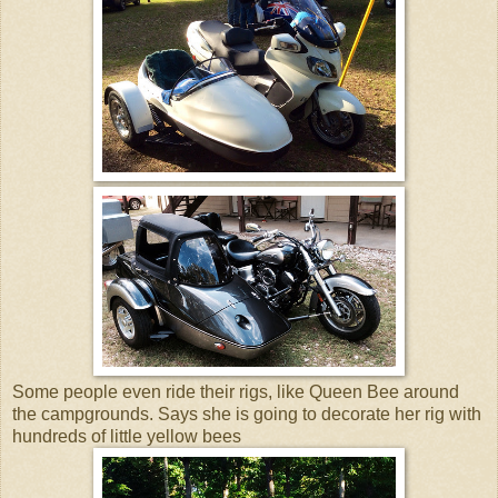
Some people even ride their rigs, like Queen Bee around
the campgrounds. Says she is going to decorate her rig with
hundreds of little yellow bees