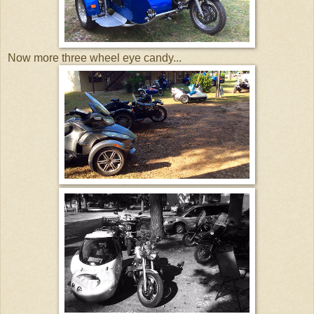
Now more three wheel eye candy...