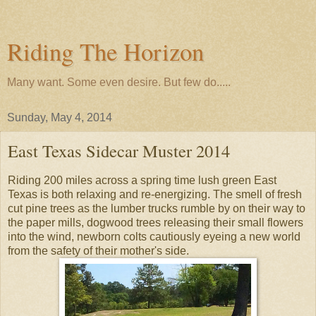
Riding The Horizon
Many want. Some even desire. But few do.....
Sunday, May 4, 2014
East Texas Sidecar Muster 2014
Riding 200 miles across a spring time lush green East
Texas is both relaxing and re-energizing. The smell of fresh
cut pine trees as the lumber trucks rumble by on their way to
the paper mills, dogwood trees releasing their small flowers
into the wind, newborn colts cautiously eyeing a new world
from the safety of their mother's side.