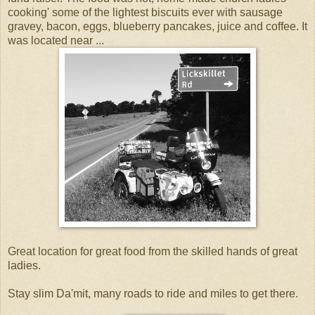
cooking' some of the lightest biscuits ever with sausage
gravey, bacon, eggs, blueberry pancakes, juice and coffee. It
was located near ...
Great location for great food from the skilled hands of great
ladies.
Stay slim Da'mit, many roads to ride and miles to get there.