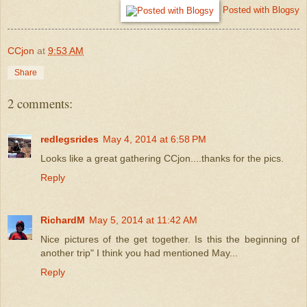
Posted with Blogsy
CCjon
at
9:53 AM
Share
2 comments:
redlegsrides
May 4, 2014 at 6:58 PM
Looks like a great gathering CCjon....thanks for the pics.
Reply
RichardM
May 5, 2014 at 11:42 AM
Nice pictures of the get together. Is this the beginning of
another trip" I think you had mentioned May...
Reply