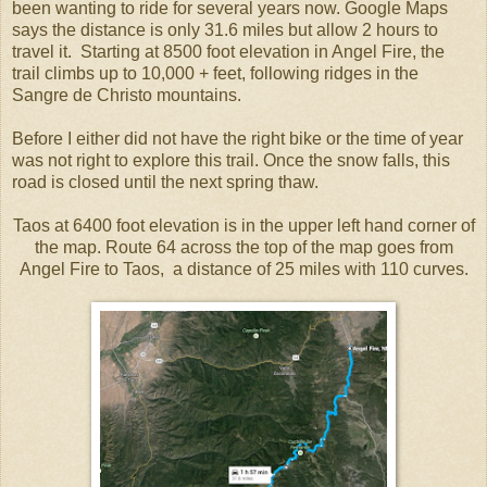
been wanting to ride for several years now. Google Maps
says the distance is only 31.6 miles but allow 2 hours to
travel it. Starting at 8500 foot elevation in Angel Fire, the
trail climbs up to 10,000 + feet, following ridges in the
Sangre de Christo mountains.
Before I either did not have the right bike or the time of year
was not right to explore this trail. Once the snow falls, this
road is closed until the next spring thaw.
Taos at 6400 foot elevation is in the upper left hand corner of
the map. Route 64 across the top of the map goes from
Angel Fire to Taos, a distance of 25 miles with 110 curves.