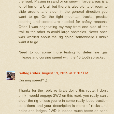
the road. Playing in sand or on snow in large areas is a
lot of fun on a Ural, but there is also plenty of room to
slide around and steer in the general direction you
want to go. On the tight mountain tracks, precise
steering and control are needed for safety reasons.
Often I was negotiating my way from one side of the
trail to the other to avoid large obstacles. Never once
was worried about the rig going somewhere I didn't
want it to go.
Need to do some more testing to determine gas
mileage and cursing speed with the 45 tooth sprocket.
redlegsrides
August 19, 2015 at 11:07 PM
Cursing speed? ;)
Thanks for the reply re Urals doing this route. I don't
think I would engage 2WD on this road, you really can't
steer the rig unless you're in some really loose traction
conditions and your description is more of rocks and
holes and ledges. 2WD is indeed much better on sand