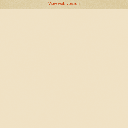
View web version