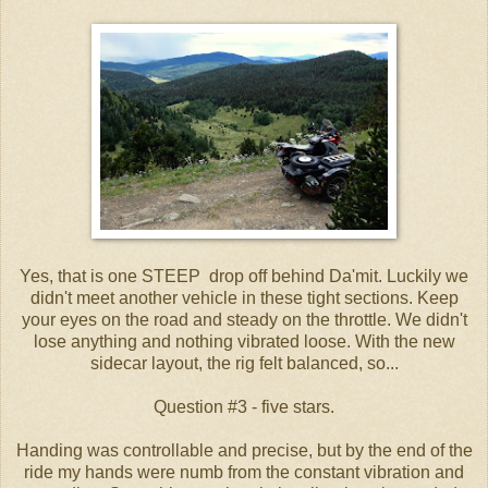
Yes, that is one STEEP drop off behind Da'mit. Luckily we
didn't meet another vehicle in these tight sections. Keep
your eyes on the road and steady on the throttle. We didn't
lose anything and nothing vibrated loose. With the new
sidecar layout, the rig felt balanced, so...
Question #3 - five stars.
Handing was controllable and precise, but by the end of the
ride my hands were numb from the constant vibration and