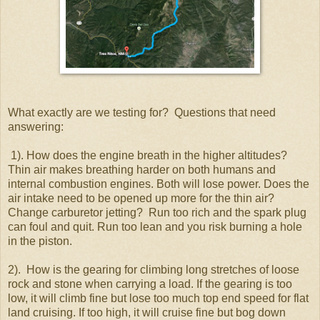
What exactly are we testing for? Questions that need
answering:
1). How does the engine breath in the higher altitudes?
Thin air makes breathing harder on both humans and
internal combustion engines. Both will lose power. Does the
air intake need to be opened up more for the thin air?
Change carburetor jetting? Run too rich and the spark plug
can foul and quit. Run too lean and you risk burning a hole
in the piston.
2). How is the gearing for climbing long stretches of loose
rock and stone when carrying a load. If the gearing is too
low, it will climb fine but lose too much top end speed for flat
land cruising. If too high, it will cruise fine but bog down