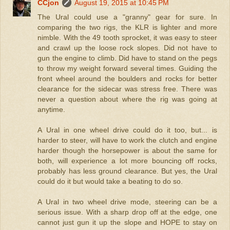
CCjon
August 19, 2015 at 10:45 PM
The Ural could use a "granny" gear for sure. In
comparing the two rigs, the KLR is lighter and more
nimble. With the 49 tooth sprocket, it was easy to steer
and crawl up the loose rock slopes. Did not have to
gun the engine to climb. Did have to stand on the pegs
to throw my weight forward several times. Guiding the
front wheel around the boulders and rocks for better
clearance for the sidecar was stress free. There was
never a question about where the rig was going at
anytime.
A Ural in one wheel drive could do it too, but... is
harder to steer, will have to work the clutch and engine
harder though the horsepower is about the same for
both, will experience a lot more bouncing off rocks,
probably has less ground clearance. But yes, the Ural
could do it but would take a beating to do so.
A Ural in two wheel drive mode, steering can be a
serious issue. With a sharp drop off at the edge, one
cannot just gun it up the slope and HOPE to stay on