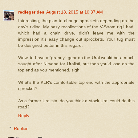
redlegsrides
August 18, 2015 at 10:37 AM
Interesting, the plan to change sprockets depending on the
day's riding. My hazy recollections of the V-Strom rig I had,
which had a chain drive, didn't leave me with the
impression it's easy change out sprockets. Your tug must
be designed better in this regard.
Wow, to have a "granny" gear on the Ural would be a much
sought after Nirvana for Uralisti, but then you'd lose on the
top end as you mentioned. sigh.
What's the KLR's comfortable top end with the appropriate
sprocket?
As a former Uralista, do you think a stock Ural could do this
road?
Reply
Replies