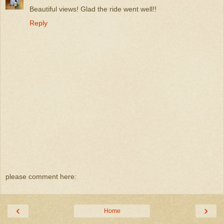
Beautiful views! Glad the ride went well!!
Reply
please comment here:
‹
›
Home