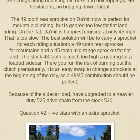
She chugs along bouncing off rocks and outcroppings. No
hesitations, no bogging down. Great!
The 49 tooth rear sprocket on Da'mit now is perfect for
mountain climbing, but is geared too low for flat land
riding.
On the flat, Da'mit is happiest cruising at only 45 mph.
That is too slow. The best solution will be to carry a sprocket
for each riding situation: a 49 tooth rear sprocket
for mountains and a 45 tooth mid-range sprocket for flat
land
. The stock 43 tooth is much too high a gearing for a
loaded sidecar. There you run the risk of burning out the
clutch prematurely. It is an easy swap to change sprockets at
the beginning of the day, so a 49/45 combination should be
perfect.
Because of the sidecar load, have upgraded to a heavier
duty 525 drive chain from the stock 520.
Question #2 - five stars with an extra sprocket.