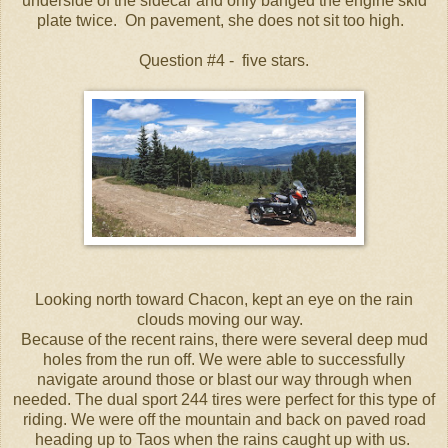
underside of the sidecar and only banged the engine skid
plate twice. On pavement, she does not sit too high.
Question #4 - five stars.
Looking north toward Chacon, kept an eye on the rain
clouds moving our way.
Because of the recent rains, there were several deep mud
holes from the run off. We were able to successfully
navigate around those or blast our way through when
needed. The dual sport 244 tires were perfect for this type of
riding. We were off the mountain and back on paved road
heading up to Taos when the rains caught up with us.