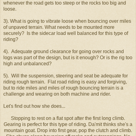
whenever the road gets too steep or the rocks too big and
loose.
3). What is going to vibrate loose when bouncing over miles
of unpaved terrain. What needs to be mounted more
securely? Is the sidecar load well balanced for this type of
riding?
4). Adequate ground clearance for going over rocks and
logs was part of the design, but is it enough? Or is the rig too
high and unbalanced?
5). Will the suspension, steering and seat be adequate for
riding rough terrain. Flat road riding is easy and forgiving,
but to ride miles and miles of rough bouncing terrain is a
challenge and wearing on both machine and rider.
Let's find out how she does...
Stopping to rest on a flat spot after the first long climb.
Gearing is perfect for this type of riding. Da'mit thinks she's a
mountain goat. Drop into first gear, pop the clutch and climb.