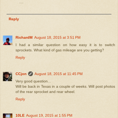
....
Reply
RichardM
August 18, 2015 at 3:51 PM
I had a similar question on how easy it is to switch
sprockets. What kind of gas mileage are you getting?
Reply
CCjon
August 18, 2015 at 11:45 PM
Very good question...
Will be back in Texas in a couple of weeks. Will post photos
of the rear sprocket and rear wheel.
Reply
10LE
August 19, 2015 at 1:55 PM