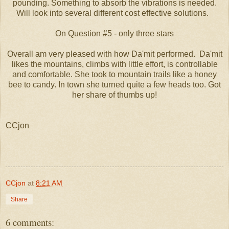
pounding. Something to absorb the vibrations is needed.
Will look into several different cost effective solutions.
On Question #5 - only three stars
Overall am very pleased with how Da'mit performed. Da'mit
likes the mountains, climbs with little effort, is controllable
and comfortable. She took to mountain trails like a honey
bee to candy. In town she turned quite a few heads too. Got
her share of thumbs up!
CCjon
CCjon
at
8:21 AM
Share
6 comments: