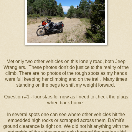
Met only two other vehicles on this lonely road, both Jeep
Wranglers. These photos don't do justice to the reality of the
climb. There are no photos of the rough spots as my hands
were full keeping her climbing and on the trail. Many times
standing on the pegs to shift my weight forward.
Question #1 - four stars for now as I need to check the plugs
when back home.
In several spots one can see where other vehicles hit the
embedded high rocks or scrapped across them. Da'mit's
ground clearance is right on. We did not hit anything with the