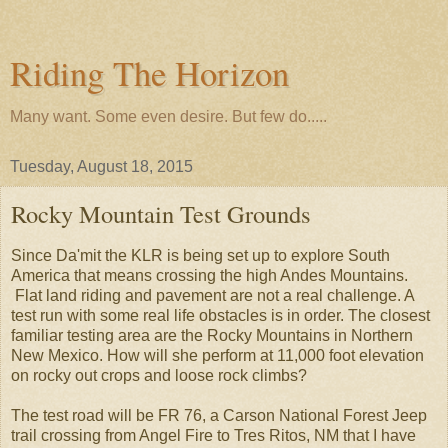
Riding The Horizon
Many want. Some even desire. But few do.....
Tuesday, August 18, 2015
Rocky Mountain Test Grounds
Since Da'mit the KLR is being set up to explore South
America that means crossing the high Andes Mountains.
Flat land riding and pavement are not a real challenge. A
test run with some real life obstacles is in order. The closest
familiar testing area are the Rocky Mountains in Northern
New Mexico. How will she perform at 11,000 foot elevation
on rocky out crops and loose rock climbs?
The test road will be FR 76, a Carson National Forest Jeep
trail crossing from Angel Fire to Tres Ritos, NM that I have